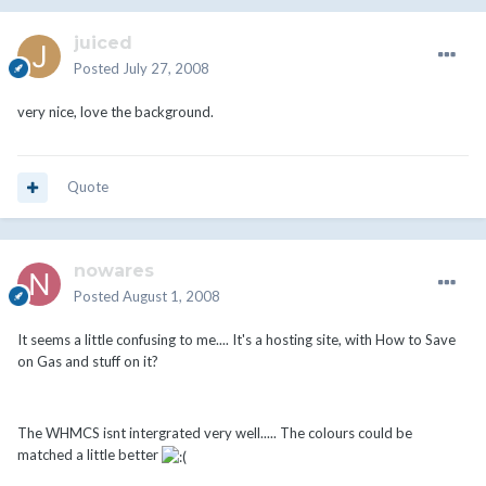
juiced
Posted
July 27, 2008
very nice, love the background.
Quote
nowares
Posted
August 1, 2008
It seems a little confusing to me.... It's a hosting site, with How to Save
on Gas and stuff on it?
The WHMCS isnt intergrated very well..... The colours could be
matched a little better