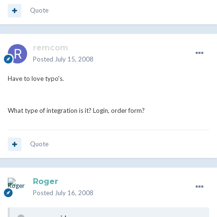
Quote
remcom
Posted
July 15, 2008
Have to love typo's.
What type of integration is it? Login, order form?
Quote
Roger
Posted
July 16, 2008