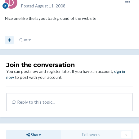
Posted
August 11, 2008
Nice one like the layout background of the website
Quote
Join the conversation
You can post now and register later. If you have an account,
sign in
now
to post with your account.
Reply to this topic...
Share
Followers
0