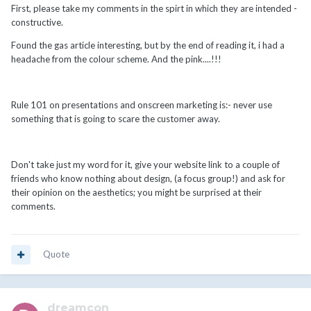
First, please take my comments in the spirt in which they are intended -
constructive.
Found the gas article interesting, but by the end of reading it, i had a
headache from the colour scheme. And the pink....!!!
Rule 101 on presentations and onscreen marketing is:- never use
something that is going to scare the customer away.
Don't take just my word for it, give your website link to a couple of
friends who know nothing about design, (a focus group!) and ask for
their opinion on the aesthetics; you might be surprised at their
comments.
Quote
dreamcon