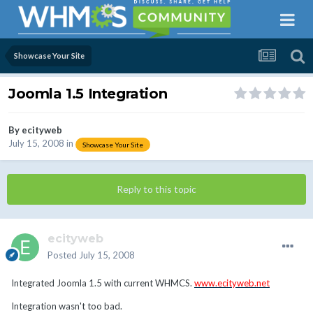
Showcase Your Site
Joomla 1.5 Integration
By
ecityweb
July 15, 2008
in
Showcase Your Site
Reply to this topic
ecityweb
Posted
July 15, 2008
Integrated Joomla 1.5 with current WHMCS.
www.ecityweb.net
Integration wasn't too bad.