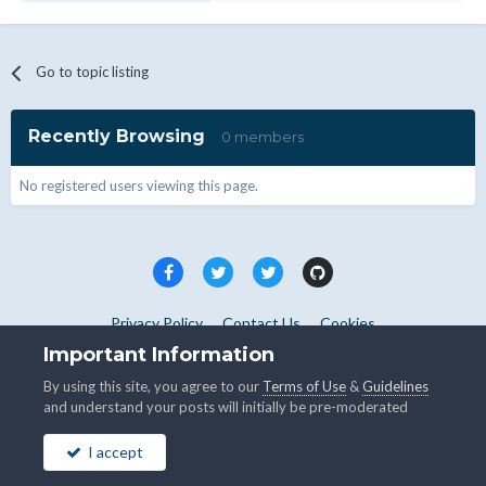
Go to topic listing
Recently Browsing
0 members
No registered users viewing this page.
Privacy Policy
Contact Us
Cookies
Copyright © WHMCS 2025. All rights reserved.
Important Information
Powered by Invision Community
By using this site, you agree to our
Terms of Use
&
Guidelines
and understand your posts will initially be pre-moderated
I accept