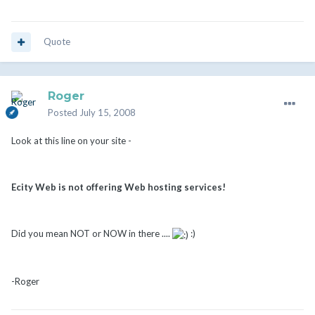
Quote
Roger
Posted
July 15, 2008
Look at this line on your site -
Ecity Web is not offering Web hosting services!
Did you mean NOT or NOW in there ....
:)
-Roger