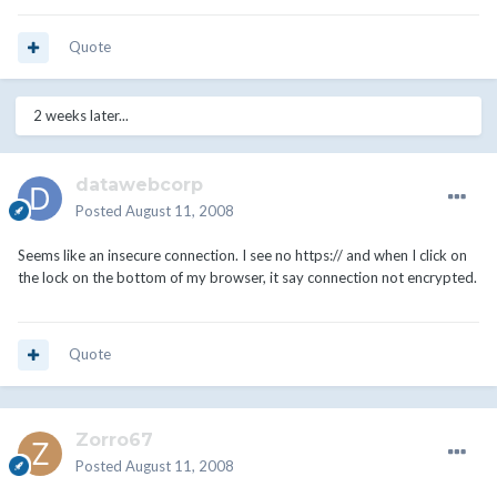
Quote
2 weeks later...
datawebcorp
Posted
August 11, 2008
Seems like an insecure connection. I see no https:// and when I click on
the lock on the bottom of my browser, it say connection not encrypted.
Quote
Zorro67
Posted
August 11, 2008