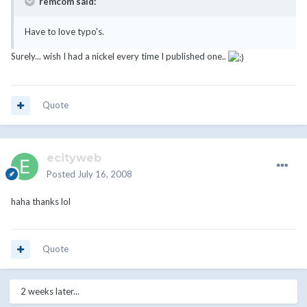
remcom said:
Have to love typo's.
Surely... wish I had a nickel every time I published one..
Quote
ecityweb
Posted
July 16, 2008
haha thanks lol
Quote
2 weeks later...