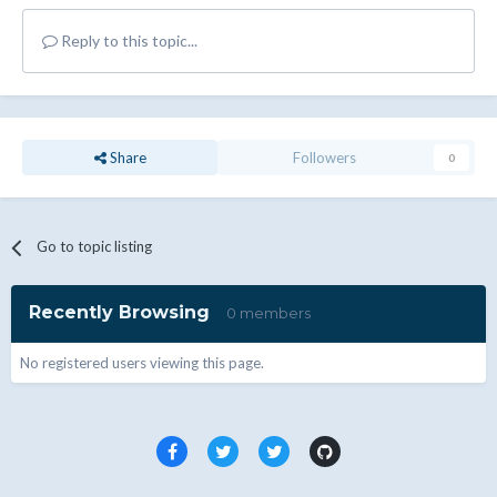
Reply to this topic...
Share
Followers
0
Go to topic listing
Recently Browsing
0 members
No registered users viewing this page.