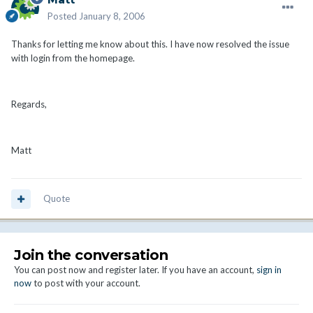
Posted
January 8, 2006
Thanks for letting me know about this. I have now resolved the issue
with login from the homepage.
Regards,
Matt
Quote
Join the conversation
You can post now and register later. If you have an account,
sign in
now
to post with your account.