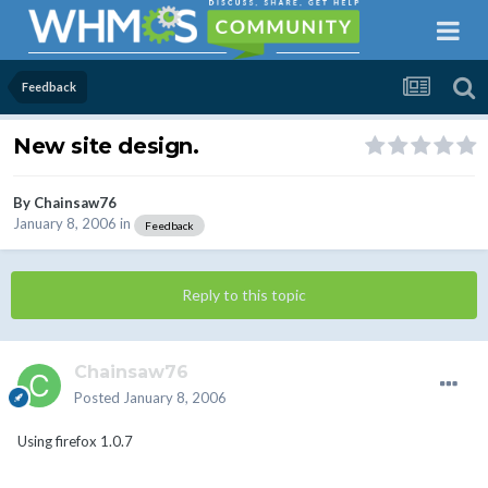
Feedback
New site design.
By
Chainsaw76
January 8, 2006
in
Feedback
Reply to this topic
Chainsaw76
Posted
January 8, 2006
Using firefox 1.0.7