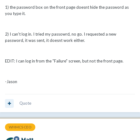
1) the password box on the front page doesnt hide the password as
you type it.
2) I can't log in. I tried my passowrd, no go. I requested a new
password, it was sent, it doesnt work either.
EDIT: I can log in from the "Failure" screen, but not the front page.
-Jason
Quote
WHMCS CEO
Matt