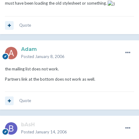
must have been loading the old stylesheet or something.
Quote
Adam
Posted
January 8, 2006
the mailing list does not work.
Partners link at the bottom does not work as well.
Quote
bAsH
Posted
January 14, 2006