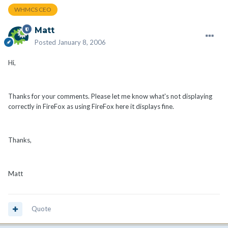
WHMCS CEO
Matt
Posted
January 8, 2006
Hi,
Thanks for your comments. Please let me know what's not displaying
correctly in FireFox as using FireFox here it displays fine.
Thanks,
Matt
Quote