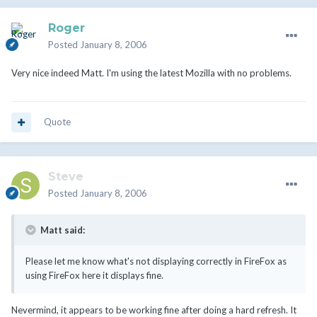
Roger
Posted
January 8, 2006
Very nice indeed Matt. I'm using the latest Mozilla with no problems.
Quote
Steve
Posted
January 8, 2006
Matt said:
Please let me know what's not displaying correctly in FireFox as
using FireFox here it displays fine.
Nevermind, it appears to be working fine after doing a hard refresh. It