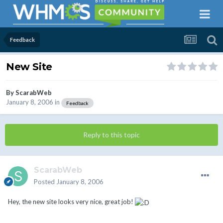
Feedback
New Site
By
ScarabWeb
January 8, 2006
in
Feedback
Reply to this topic
ScarabWeb
Posted
January 8, 2006
Hey, the new site looks very nice, great job!