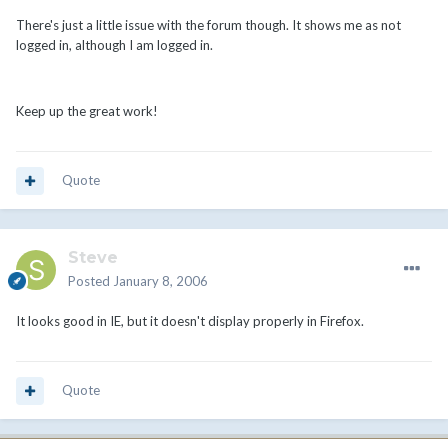
There's just a little issue with the forum though. It shows me as not
logged in, although I am logged in.
Keep up the great work!
Quote
Steve
Posted
January 8, 2006
It looks good in IE, but it doesn't display properly in Firefox.
Quote