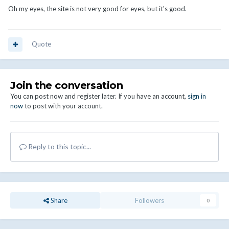
Oh my eyes, the site is not very good for eyes, but it's good.
Quote
Join the conversation
You can post now and register later. If you have an account,
sign in
now
to post with your account.
Reply to this topic...
Share
Followers
0