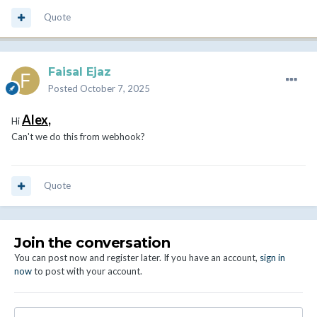
Quote
Faisal Ejaz
Posted
October 7, 2025
Alex
,
Hi
Can't we do this from webhook?
Quote
Join the conversation
You can post now and register later. If you have an account,
sign in
now
to post with your account.