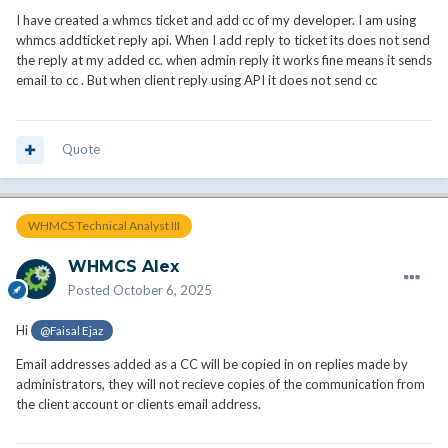
I have created a whmcs ticket and add cc of my developer. I am using
whmcs addticket reply api. When I add reply to ticket its does not send
the reply at my added cc. when admin reply it works fine means it sends
email to cc . But when client reply using API it does not send cc
Quote
WHMCS Technical Analyst III
WHMCS Alex
Posted
October 6, 2025
Hi
@Faisal Ejaz
Email addresses added as a CC will be copied in on replies made by
administrators, they will not recieve copies of the communication from
the client account or clients email address.