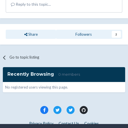
Reply to this topic...
Share
Followers
2
Go to topic listing
Recently Browsing
0 members
No registered users viewing this page.
Privacy Policy
Contact Us
Cookies