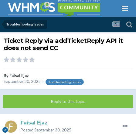
Troubleshooting Issues
Ticket Reply via addTicketReply API it
does not send CC
By
Faisal Ejaz
September 30, 2025
in
Troubleshooting Issues
Reply to this topic
Faisal Ejaz
Posted
September 30, 2025