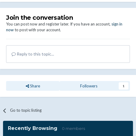
Join the conversation
You can post now and register later. If you have an account,
sign in
now
to post with your account.
Reply to this topic...
Share
Followers
1
Go to topic listing
Recently Browsing
0 members