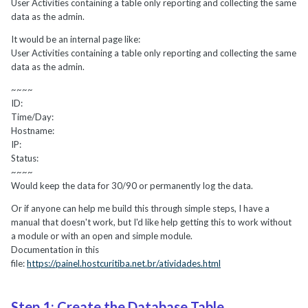
User Activities containing a table only reporting and collecting the same
data as the admin.
It would be an internal page like:
User Activities containing a table only reporting and collecting the same
data as the admin.
~~~~
ID:
Time/Day:
Hostname:
IP:
Status:
~~~~
Would keep the data for 30/90 or permanently log the data.
Or if anyone can help me build this through simple steps, I have a
manual that doesn't work, but I'd like help getting this to work without
a module or with an open and simple module.
Documentation in this
file:
https://painel.hostcuritiba.net.br/atividades.html
Step 1: Create the Database Table