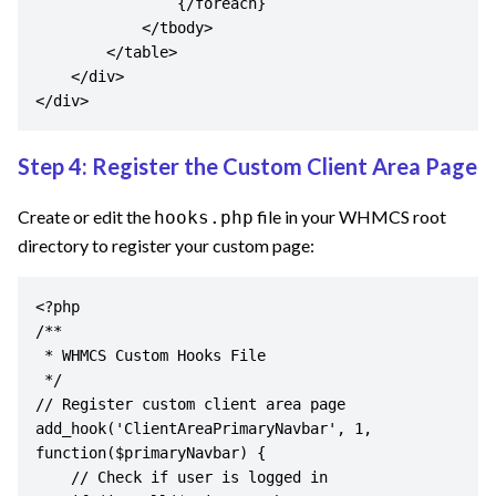
                {/foreach}

            </tbody>

        </table>

    </div>

</div>
Step 4: Register the Custom Client Area Page
Create or edit the
file in your WHMCS root
hooks.php
directory to register your custom page:
<?php

/**

 * WHMCS Custom Hooks File

 */

// Register custom client area page

add_hook('ClientAreaPrimaryNavbar', 1, 
function($primaryNavbar) {

    // Check if user is logged in
