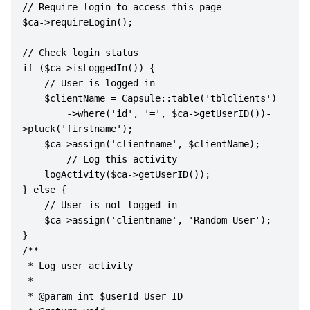
// Require login to access this page

$ca->requireLogin();

// Check login status

if ($ca->isLoggedIn()) {

    // User is logged in

    $clientName = Capsule::table('tblclients')

        ->where('id', '=', $ca->getUserID())-
>pluck('firstname');

    $ca->assign('clientname', $clientName);

        // Log this activity

    logActivity($ca->getUserID());

} else {

    // User is not logged in

    $ca->assign('clientname', 'Random User');

}

/**

 * Log user activity

 * 

 * @param int $userId User ID
