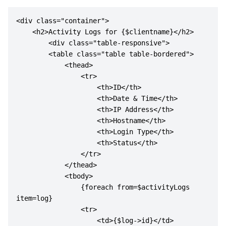
<div class="container">

    <h2>Activity Logs for {$clientname}</h2>

        <div class="table-responsive">

        <table class="table table-bordered">

            <thead>

                <tr>

                    <th>ID</th>

                    <th>Date & Time</th>

                    <th>IP Address</th>

                    <th>Hostname</th>

                    <th>Login Type</th>

                    <th>Status</th>

                </tr>

            </thead>

            <tbody>

                {foreach from=$activityLogs 
item=log}

                <tr>

                    <td>{$log->id}</td>
