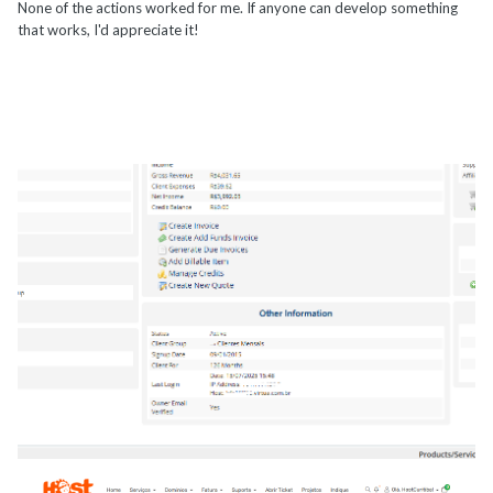
None of the actions worked for me. If anyone can develop something
that works, I'd appreciate it!