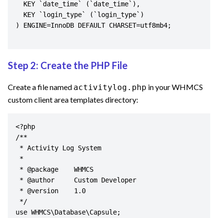
  KEY `date_time` (`date_time`),

  KEY `login_type` (`login_type`)

) ENGINE=InnoDB DEFAULT CHARSET=utf8mb4;

Step 2: Create the PHP File
Create a file named
in your WHMCS
activitylog.php
custom client area templates directory:
<?php

/**

 * Activity Log System

 *

 * @package    WHMCS

 * @author     Custom Developer

 * @version    1.0

 */

use WHMCS\Database\Capsule;
