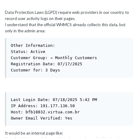
Data Protection Laws (LGPD) require web providers in our country to
record user activity logs on their pages.
I understand that the official WHMCS already collects this data, but
only in the admin area:
Other Information:

Status: Active

Customer Group: → Monthly Customers

Registration Date: 07/17/2025

Customer for: 3 Days
Last Login Date: 07/18/2025 5:42 PM

IP Address: 191.177.136.50

Host: bfb18832.virtua.com.br

Owner Email Verified: Yes
It would be an internal page like: