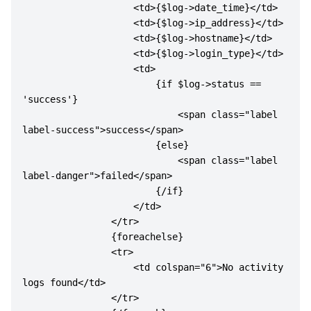
                    <td>{$log->date_time}</td>

                    <td>{$log->ip_address}</td>

                    <td>{$log->hostname}</td>

                    <td>{$log->login_type}</td>

                    <td>

                        {if $log->status == 
'success'}

                            <span class="label 
label-success">success</span>

                        {else}

                            <span class="label 
label-danger">failed</span>

                        {/if}

                    </td>

                </tr>

                {foreachelse}

                <tr>

                    <td colspan="6">No activity 
logs found</td>

                </tr>
