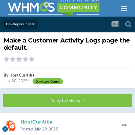
Developer Corner
Make a Customer Activity Logs page the
default.
By
HostCuritiba
July 20, 2025
in
Developer Corner
Reply to this topic
HostCuritiba
Posted
July 20, 2025