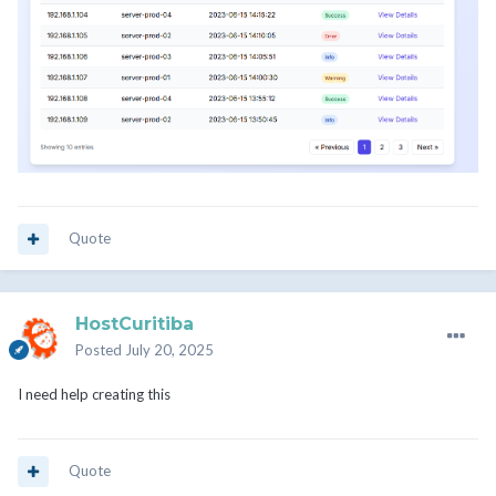
Quote
HostCuritiba
Posted
July 20, 2025
I need help creating this
Quote