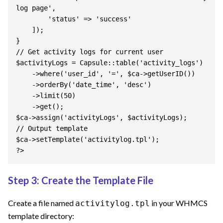
log page',

        'status' => 'success'

    ]);

}

// Get activity logs for current user

$activityLogs = Capsule::table('activity_logs')

    ->where('user_id', '=', $ca->getUserID())

    ->orderBy('date_time', 'desc')

    ->limit(50)

    ->get();

$ca->assign('activityLogs', $activityLogs);

// Output template

$ca->setTemplate('activitylog.tpl');

?>
Step 3: Create the Template File
Create a file named
in your WHMCS
activitylog.tpl
template directory: