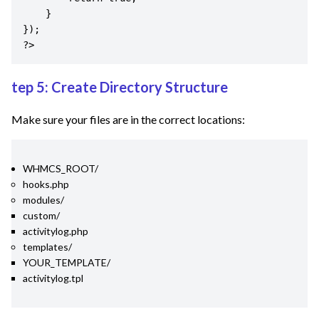
    }

});

?>
tep 5: Create Directory Structure
Make sure your files are in the correct locations:
WHMCS_ROOT/
hooks.php
modules/
custom/
activitylog.php
templates/
YOUR_TEMPLATE/
activitylog.tpl