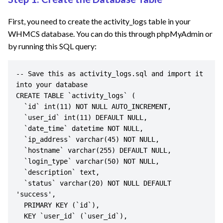
First, you need to create the activity_logs table in your
WHMCS database. You can do this through phpMyAdmin or
by running this SQL query:
-- Save this as activity_logs.sql and import it 
into your database

CREATE TABLE `activity_logs` (

  `id` int(11) NOT NULL AUTO_INCREMENT,

  `user_id` int(11) DEFAULT NULL,

  `date_time` datetime NOT NULL,

  `ip_address` varchar(45) NOT NULL,

  `hostname` varchar(255) DEFAULT NULL,

  `login_type` varchar(50) NOT NULL,

  `description` text,

  `status` varchar(20) NOT NULL DEFAULT 
'success',

  PRIMARY KEY (`id`),

  KEY `user_id` (`user_id`),
