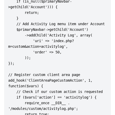
    if (is_null($primaryNavbar-
>getChild('Account'))) {

        return;

    }  

    // Add Activity Log menu item under Account

    $primaryNavbar->getChild('Account')

        ->addChild('Activity Log', array(

            'uri' => 'index.php?
m=custom&action=activitylog',

            'order' => 50,

        ));

});

// Register custom client area page

add_hook('ClientAreaPageCustomAction', 1, 
function($vars) {

    // Check if our custom action is requested

    if ($vars['action'] == 'activitylog') {

        require_once __DIR__ . 
'/modules/custom/activitylog.php';

        return true;
