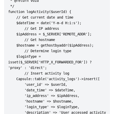
 * @return void

 */

function logActivity($userId) {

    // Get current date and time

    $dateTime = date('Y-m-d H:i:s');

        // Get IP address

    $ipAddress = $_SERVER['REMOTE_ADDR'];

        // Get hostname

    $hostname = gethostbyaddr($ipAddress);

        // Determine login type

    $loginType = 
isset($_SERVER['HTTP_X_FORWARDED_FOR']) ? 
'proxy' : 'direct';

        // Insert activity log

    Capsule::table('activity_logs')->insert([

        'user_id' => $userId,

        'date_time' => $dateTime,

        'ip_address' => $ipAddress,

        'hostname' => $hostname,

        'login_type' => $loginType,

        'description' => 'User accessed activity 