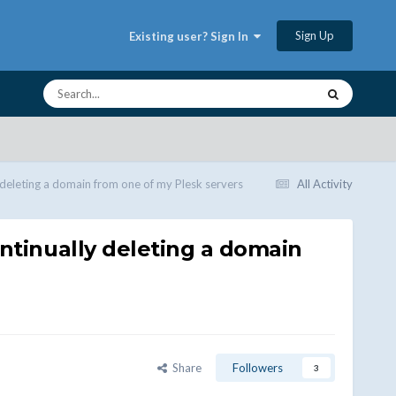
Sign Up
Existing user? Sign In
 deleting a domain from one of my Plesk servers
All Activity
ontinually deleting a domain
Share
Followers
3