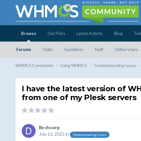
Browse
Our Picks
Latest Activity
Blog
Tec
Forums
Clubs
Guidelines
Staff
Online Users
WHMCS.Community
Using WHMCS
Troubleshooting Issues
I have the latest version of W
from one of my Plesk servers
By
dscorp
July 12, 2025
in
Troubleshooting Issues