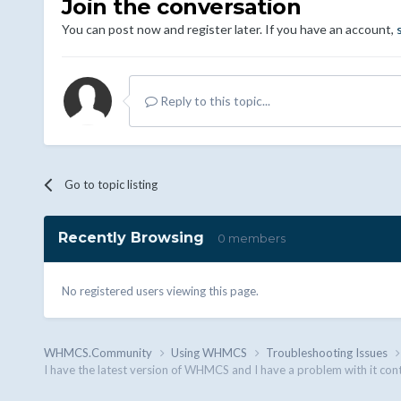
Join the conversation
You can post now and register later. If you have an account,
Reply to this topic...
Go to topic listing
Recently Browsing
0 members
No registered users viewing this page.
WHMCS.Community
Using WHMCS
Troubleshooting Issues
I have the latest version of WHMCS and I have a problem with it con