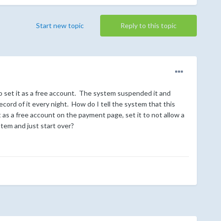
Start new topic
Reply to this topic
 set it as a free account. The system suspended it and
record of it every night. How do I tell the system that this
 as a free account on the payment page, set it to not allow a
stem and just start over?