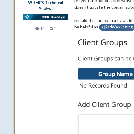
prevent the action. Alternativel
WHMCS Technical
doesn't update the domain autom
Analyst
Should this fail, open a ticket 
be helpful as
@RadWebHosting
14
1