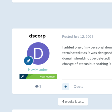
dscorp
Posted
July 12, 2025
I added one of my personal doma
terminated it as it was designed 
domain should not be deleted? I 
change of status but nothing is 
New Member
1
Quote
4 weeks later...