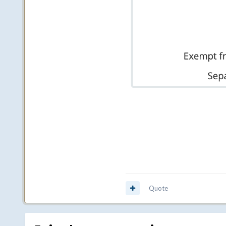
Quote