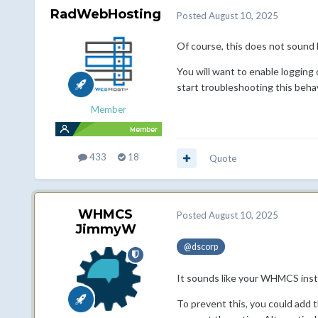
RadWebHosting
Posted
August 10, 2025
Of course, this does not sound
You will want to enable logging 
start troubleshooting this behav
Member
433
18
Quote
WHMCS
Posted
August 10, 2025
JimmyW
@dscorp
It sounds like your WHMCS instal
To prevent this, you could add 