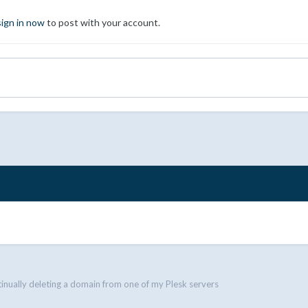
sign in now
to post with your account.
tinually deleting a domain from one of my Plesk servers