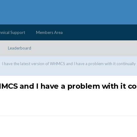
hnical Support
Members Area
Leaderboard
I have the latest version of WHMCS and I have a problem with it continually
HMCS and I have a problem with it c