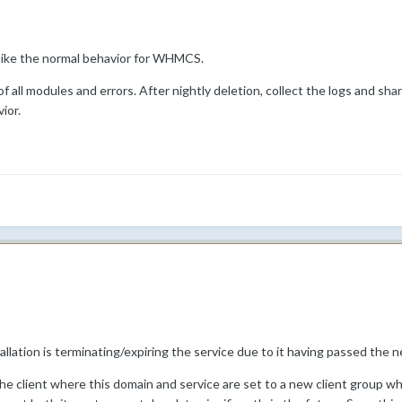
 like the normal behavior for WHMCS.
of all modules and errors. After nightly deletion, collect the logs and sh
ior.
lation is terminating/expiring the service due to it having passed the n
the client where this domain and service are set to a new client group w