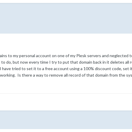
ins to my personal account on one of my Plesk servers and neglected to
to do, but now every time I try to put that domain back in it deletes all 
have tried to set it to a free account using a 100% discount code, set it
working. Is there a way to remove all record of that domain from the sy