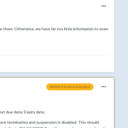
are them. Otherwise, we have far too little information to even
WHMCS Technical Analyst
ext due date/ Expiry date.
here termination and suspension is disabled. This should