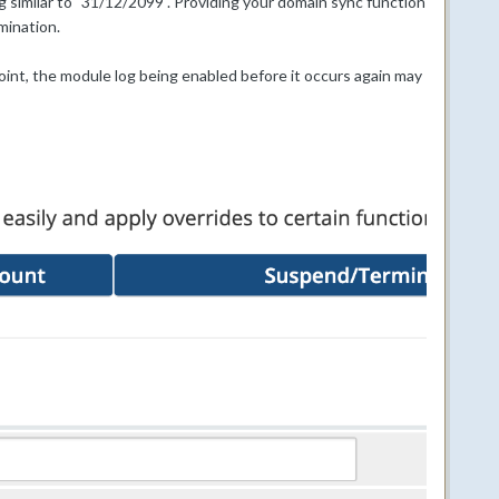
ng similar to "31/12/2099". Providing your domain sync function
mination.
point, the module log being enabled before it occurs again may