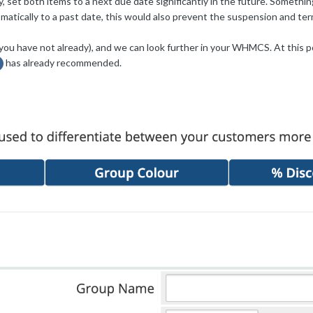
y, set both items to a next due date significantly in the future. Somethi
atically to a past date, this would also prevent the suspension and ter
(if you have not already), and we can look further in your WHMCS. At this 
has already recommended.