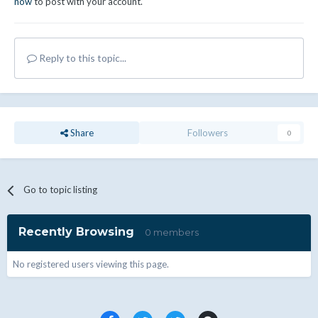
now
to post with your account.
Reply to this topic...
Share
Followers
0
Go to topic listing
Recently Browsing
0 members
No registered users viewing this page.