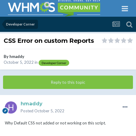
Developer Corner
CSS Error on custom Reports
By
hmaddy
October 5, 2022
in
Developer Corner
Reply to this topic
hmaddy
Posted
October 5, 2022
Why Default CSS not added or not working on this script.