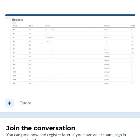
Quote
Join the conversation
You can post now and register later. If you have an account,
sign in