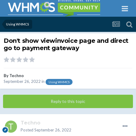
Using WHMCS
Don't show viewinvoice page and direct
go to payment gateway
By
Techno
September 26, 2022
in
Using WHMCS
Reply to this topic
Techno
Posted
September 26, 2022