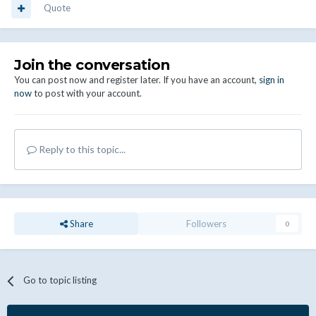
Quote
Join the conversation
You can post now and register later. If you have an account,
sign in
now
to post with your account.
Reply to this topic...
Share
Followers
0
Go to topic listing