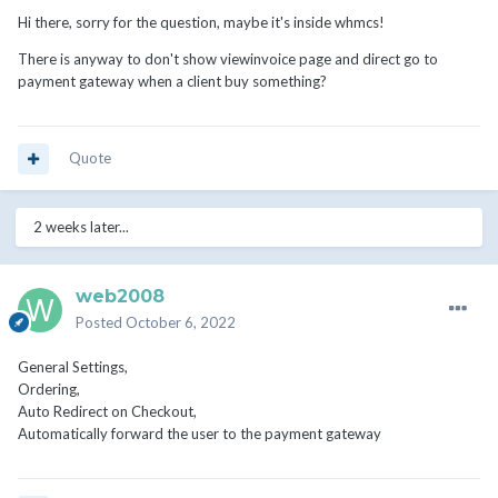
Hi there, sorry for the question, maybe it's inside whmcs!
There is anyway to don't show viewinvoice page and direct go to
payment gateway when a client buy something?
Quote
2 weeks later...
web2008
Posted
October 6, 2022
General Settings,
Ordering,
Auto Redirect on Checkout,
Automatically forward the user to the payment gateway