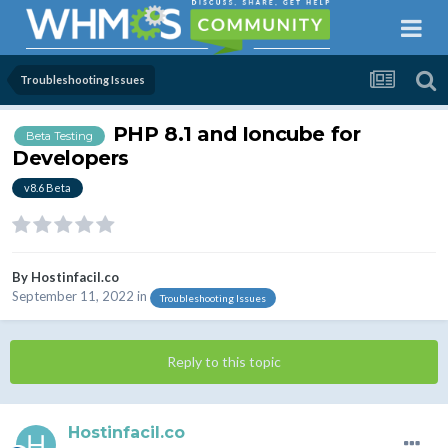
Troubleshooting Issues
PHP 8.1 and Ioncube for
Beta Testing
Developers
v8.6 Beta
By
Hostinfacil.co
September 11, 2022
in
Troubleshooting Issues
Reply to this topic
Hostinfacil.co