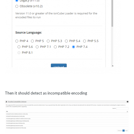
Then it should detect as incompatible encoding