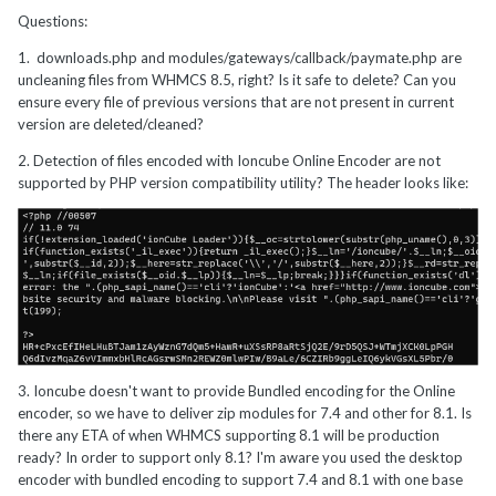
Questions:
1.
downloads.php and modules/gateways/callback/paymate.php are
uncleaning files from WHMCS 8.5, right? Is it safe to delete? Can you
ensure every file of previous versions that are not present in current
version are deleted/cleaned?
2. Detection of files encoded with Ioncube Online Encoder are not
supported by PHP version compatibility utility? The header looks like:
3. Ioncube doesn't want to provide Bundled encoding for the Online
encoder, so we have to deliver zip modules for 7.4 and other for 8.1. Is
there any ETA of when WHMCS supporting 8.1 will be production
ready? In order to support only 8.1? I'm aware you used the desktop
encoder with bundled encoding to support 7.4 and 8.1 with one base