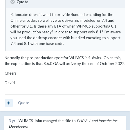
Quote
3. Ioncube doesn't want to provide Bundled encoding for the
Online encoder, so we have to deliver zip modules for 7.4 and
other for 8.1. Is there any ETA of when WHMCS supporting 8.1
will be production ready? In order to support only 8.1? I'm aware
you used the desktop encoder with bundled encoding to support
7.4 and 8.1 with one base code.
Normally the pre-production cycle for WHMCS is 4-6wks. Given this,
the expectation is that 8.6.0 GA will arrive by the end of October 2022.
Cheers
David
Quote
3 yr
WHMCS John
changed the title to
PHP 8.1 and Ioncube for
Developers