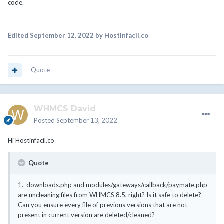
code.
Edited
September 12, 2022
by Hostinfacil.co
Quote
WHMCS David
Posted
September 13, 2022
Hi
Hostinfacil.co
Quote
1.
downloads.php and modules/gateways/callback/paymate.php
are uncleaning files from WHMCS 8.5, right? Is it safe to delete?
Can you ensure every file of previous versions that are not
present in current version are deleted/cleaned?