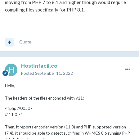
moving from PHP 7 to 8.1 and higher though would require
compiling files specifically for PHP 8.1.
Quote
Hostinfacil.co
Posted
September 11, 2022
Hello,
The headers of the files enconded with v11:
<?php //00507
// 11.0 74
Then, it reports encoder version (11.0) and PHP supported version
(7.4), it should be able to detect such files in WHMCS 8.6 running PHP