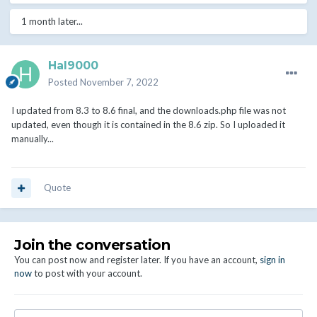
1 month later...
Hal9000
Posted
November 7, 2022
I updated from 8.3 to 8.6 final, and the downloads.php file was not
updated, even though it is contained in the 8.6 zip. So I uploaded it
manually...
Quote
Join the conversation
You can post now and register later. If you have an account,
sign in
now
to post with your account.