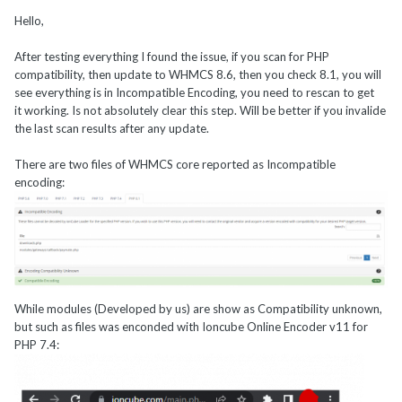
Technologies

Hello,
    with the ionCube PHP Loader + ionCube24 
v11.0.1, Copyright (c) 2002-2022, by 
After testing everything I found the issue, if you scan for PHP
ionCube Ltd.
compatibility, then update to WHMCS 8.6, then you check 8.1, you will
see everything is in Incompatible Encoding, you need to rescan to get
it working. Is not absolutely clear this step. Will be better if you invalide
the last scan results after any update.
There are two files of WHMCS core reported as Incompatible
encoding:
I'd be interested to learn more about how you're compiling PHP
and Ioncube on your server
?
@Hostinfacil.co
While modules (Developed by us) are show as Compatibility unknown,
If you recompile PHP 7.4 with Ioncube Loaders v12.0.1, does it
but such as files was enconded with Ioncube Online Encoder v11 for
make any difference for you?
PHP 7.4: