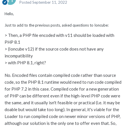
Posted
September 11, 2022
Hello,
Just to add to the previous posts, asked questions to Ioncube:
> Then, a PHP file encoded with v11 should be loaded with
PHP 8.1
> (Ioncube v12) if the source code does not have any
incompatibility
> with PHP 8.1, right?
No. Encoded files contain compiled code rather than source
code, so the PHP 8.1 runtime would need to run code compiled
for PHP 7.2 in this case. Compiled code for a new generation
of PHP can be different even if the high-level PHP code were
the same, and it usually isn't feasible or practical (i.e. it may be
doable but would take too long). In general, it's viable for the
Loader to run compiled code on newer minor versions of PHP,
although our solution is the only one to offer even that. So,