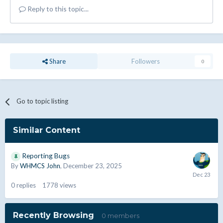
Reply to this topic...
Share
Followers
0
Go to topic listing
Similar Content
Reporting Bugs
By
WHMCS John
,
December 23, 2025
0
replies
1778
views
Recently Browsing
0 members