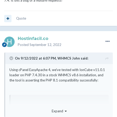
7.4. Is this a bug of a feature requests?
Quote
Hostinfacil.co
Posted
September 12, 2022
On 9/12/2022 at 6:07 PM,
WHMCS John
said:
Using cPanel EasyApache 4, we've tested with IonCube v11.0.1
loader on PHP 7.4.30 in a stock WHMCS v8.6 installation, and
the tool is asserting the PHP 8.1 compatibility successfully:
PHP Version 7.4.30

Expand
Zend Engine v3.4.0, Copyright (c) Zend 