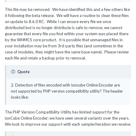
This file may be removed. We have identified this and a few others like
it following the beta release. We will have a routine to clean these files
on update to 8.6.0 RC. While I can ensure every file we once
distributed but is no longer distribute is safe to remove, we cannot
guarantee that every file you find within your system was placed there
by the WHMCS core product. It is possible that unmanaged files in
your installation may be from 3rd-party files (and sometimes in the
case of modules, they might have the same base name). Please review
each file and retain a backup prior to removal.
Quote
2. Detection of files encoded with Ioncube Online Encoder are
not supported by PHP version compatibility utility? The header
looks like:
The PHP Version Compatibility Utility has limited support for the
ionCube Online Encoder; we have seen several variants over the years.
We look to improve our support with each sample/iteration we receive.