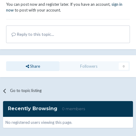
You can post now and register later. If you have an account,
sign in
now
to post with your account.
Reply to this topic...
Share
Followers
0
Go to topic listing
Recently Browsing
0 members
No registered users viewing this page.