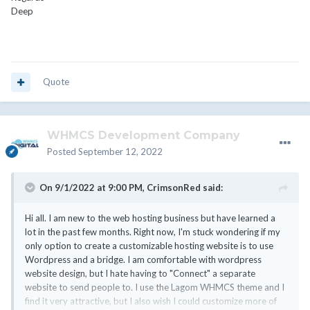
Deep
Quote
WHMCS Development Company
Posted
September 12, 2022
On 9/1/2022 at 9:00 PM,
CrimsonRed
said:
Hi all. I am new to the web hosting business but have learned a
lot in the past few months. Right now, I'm stuck wondering if my
only option to create a customizable hosting website is to use
Wordpress and a bridge. I am comfortable with wordpress
website design, but I hate having to "Connect" a separate
website to send people to. I use the Lagom WHMCS theme and I
find it very attractive, but I also wish I could customize more of