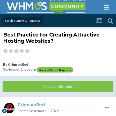
Service Offers & Requests
Best Practice for Creating Attractive
Hosting Websites?
By
CrimsonRed
September 1, 2022
in
Service Offers & Requests
Reply to this topic
CrimsonRed
Posted
September 1, 2022