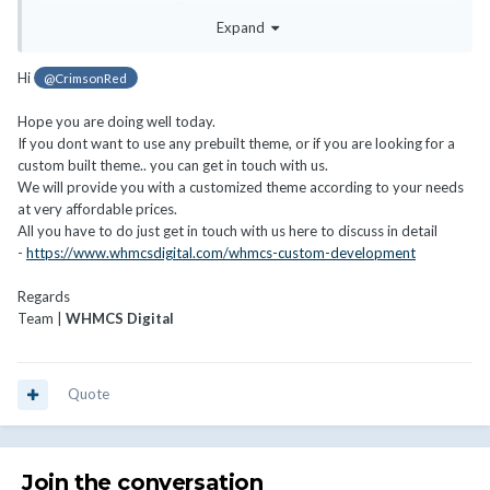
my site with content. Text, images, and videos. Nothing crazy.
Expand
Some hosting site designs I really like are:
Hi
@CrimsonRed
https://www.namehero.com/
https://hostarmada.com/
Hope you are doing well today.
If you dont want to use any prebuilt theme, or if you are looking for a
I don't have $10k for a custom development. Should I stick with
custom built theme.. you can get in touch with us.
having a WP site and linking to my WHMCS site? Or is there
We will provide you with a customized theme according to your needs
something I'm missing?
at very affordable prices.
Thanks, looking forward to feedback.
All you have to do just get in touch with us here to discuss in detail
-
https://www.whmcsdigital.com/whmcs-custom-development
Regards
Team |
WHMCS Digital
Quote
Join the conversation