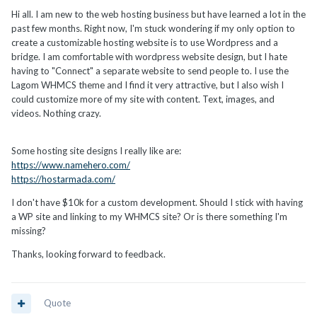
Hi all. I am new to the web hosting business but have learned a lot in the
past few months. Right now, I'm stuck wondering if my only option to
create a customizable hosting website is to use Wordpress and a
bridge. I am comfortable with wordpress website design, but I hate
having to "Connect" a separate website to send people to. I use the
Lagom WHMCS theme and I find it very attractive, but I also wish I
could customize more of my site with content. Text, images, and
videos. Nothing crazy.
Some hosting site designs I really like are:
https://www.namehero.com/
https://hostarmada.com/
I don't have $10k for a custom development. Should I stick with having
a WP site and linking to my WHMCS site? Or is there something I'm
missing?
Thanks, looking forward to feedback.
Quote