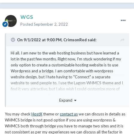
WGS
Posted
September 2, 2022
On 9/1/2022 at 9:00 PM,
CrimsonRed
said:
Hi all. I am new to the web hosting business but have learned a
lot in the past few months. Right now, I'm stuck wondering if my
only option to create a customizable hosting website is to use
Wordpress and a bridge. I am comfortable with wordpress
website design, but I hate having to "Connect" a separate
website to send people to. I use the Lagom WHMCS theme and I
find it very attractive, but I also wish I could customize more of
my site with content. Text, images, and videos. Nothing crazy.
Expand
Some hosting site designs I really like are:
You may check
HostX
theme or
contact us
we can discuss in details as
https://www.namehero.com/
WHMCS bridge is not good option if you are using wordpress &
https://hostarmada.com/
WHMCS both through bridge you have to manage two sites and it is
not consistent as per my experiences we can discuss all the factor in
I don't have $10k for a custom development. Should I stick with