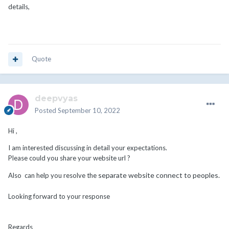
details,
having a WP site and linking to my WHMCS site? Or is there
something I'm missing?
Thanks, looking forward to feedback.
Quote
deepvyas
Posted
September 10, 2022
Hi ,
I am interested discussing in detail your expectations.
Please could you share your website url ?
separate website connect to peoples.
Also can help you resolve the
Looking forward to your response
Regards