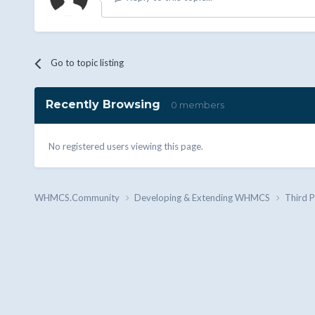
Go to topic listing
Recently Browsing
0 members
No registered users viewing this page.
WHMCS.Community
Developing & Extending WHMCS
Third 