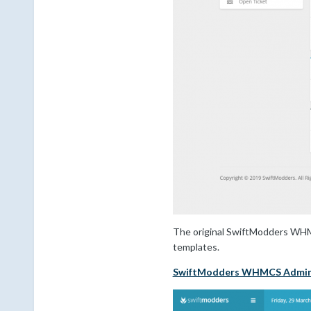
The original SwiftModders WHMCS
templates.
SwiftModders WHMCS Admi