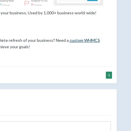
 your business. Used by 1,000+ business world-wide!
ete refresh of your business? Need a
custom WHMCS
ieve your goals!
1