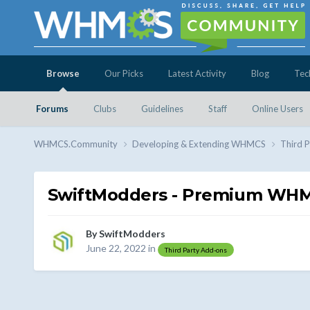
Browse
Our Picks
Latest Activity
Blog
Tec
Forums
Clubs
Guidelines
Staff
Online Users
WHMCS.Community
Developing & Extending WHMCS
Third 
SwiftModders - Premium WHMC
By
SwiftModders
June 22, 2022
in
Third Party Add-ons