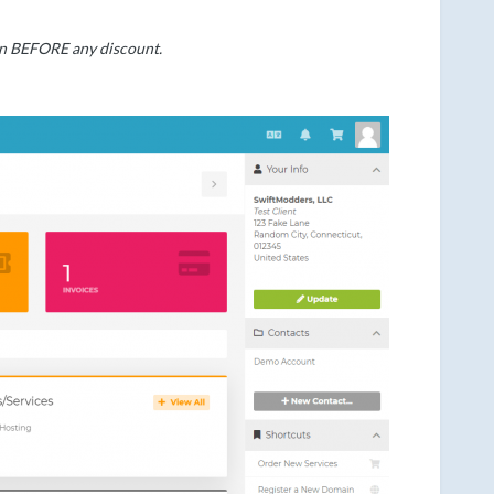
own BEFORE any discount.