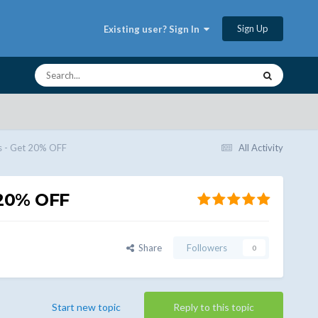
Sign Up
Existing user? Sign In
 - Get 20% OFF
All Activity
20% OFF
Share
Followers
0
Start new topic
Reply to this topic