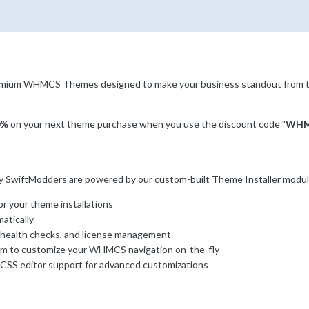
remium WHMCS Themes designed to make your business standout from 
0%
on your next theme purchase when you use the discount code "
WHM
wiftModders are powered by our custom-built Theme Installer module. 
r your theme installations
atically
 health checks, and license management
 to customize your WHMCS navigation on-the-fly
CSS editor support for advanced customizations