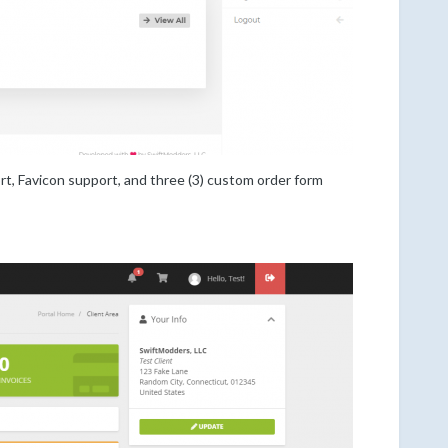
 Favicon support, and three (3) custom order form