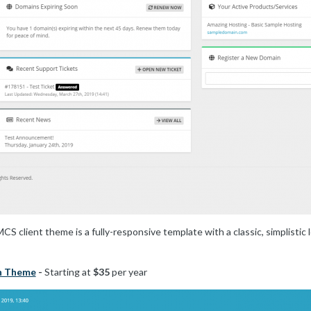
 client theme is a fully-responsive template with a classic, simplistic
n Theme
-
Starting at
$35
per year