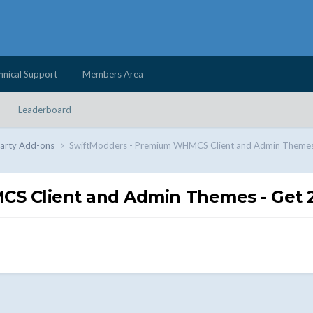
hnical Support
Members Area
Leaderboard
Party Add-ons
SwiftModders - Premium WHMCS Client and Admin Themes
S Client and Admin Themes - Get 