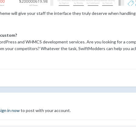
me will give your staff the interface they truly deserve when handling
 custom?
rdPress and WHMCS development services. Are you looking for a compl
om your competitors? Whatever the task, SwiftModders can help you ach
sign in now
to post with your account.