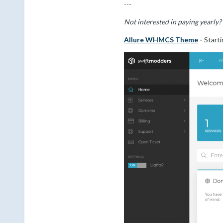
---
Not interested in paying yearly
Allure WHMCS Theme
-
Starti