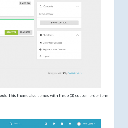
 look. This theme also comes with three (3) custom order form