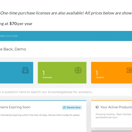
? One-time purchase licenses are also available! All prices below are sh
ng at
$70
per year