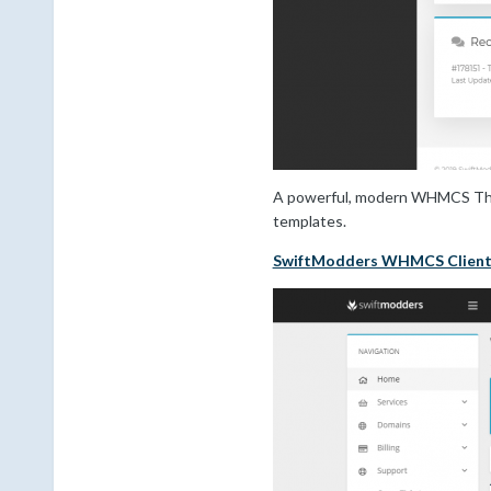
A powerful, modern WHMCS Theme
templates.
SwiftModders WHMCS Clien