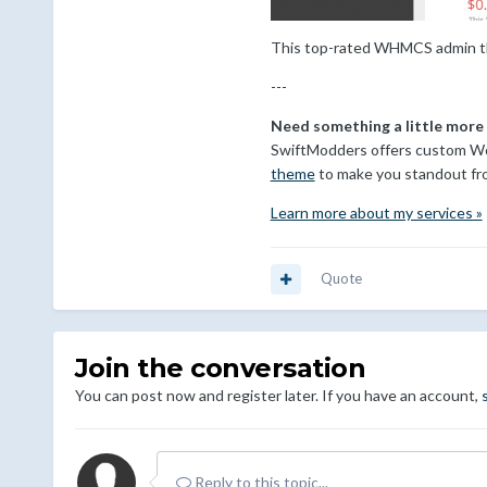
This top-rated WHMCS admin the
---
Need something a little more
SwiftModders offers custom Wo
theme
to make you standout fr
Learn more about my services »
Quote
Join the conversation
You can post now and register later. If you have an account,
Reply to this topic...