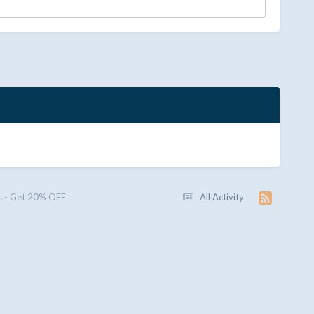
 - Get 20% OFF
All Activity