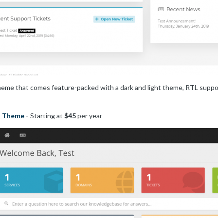
 that comes feature-packed with a dark and light theme, RTL support,
t Theme
-
Starting at
$45
per year