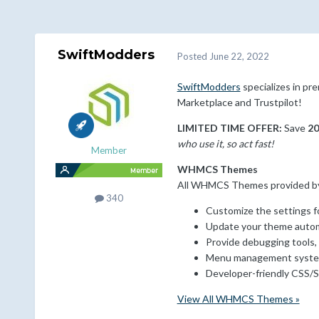
SwiftModders
Posted
June 22, 2022
SwiftModders
specializes in p
Marketplace and Trustpilot!
LIMITED TIME OFFER:
Save
2
who use it, so act fast!
Member
WHMCS Themes
All WHMCS Themes provided by S
340
Customize the settings fo
Update your theme autom
Provide debugging tools,
Menu management system
Developer-friendly CSS/S
View All WHMCS Themes »