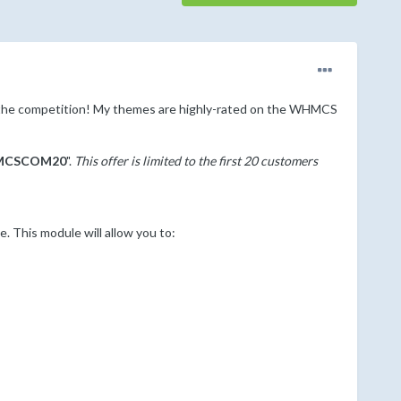
the competition! My themes are highly-rated on the WHMCS
CSCOM20
".
This offer is limited to the first 20 customers
This module will allow you to: