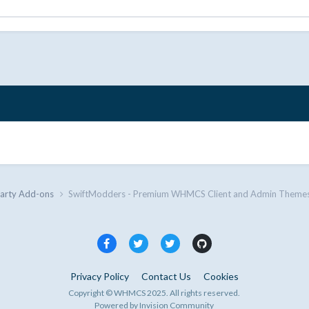
Party Add-ons
SwiftModders - Premium WHMCS Client and Admin Themes
Privacy Policy
Contact Us
Cookies
Copyright © WHMCS 2025. All rights reserved.
Powered by Invision Community