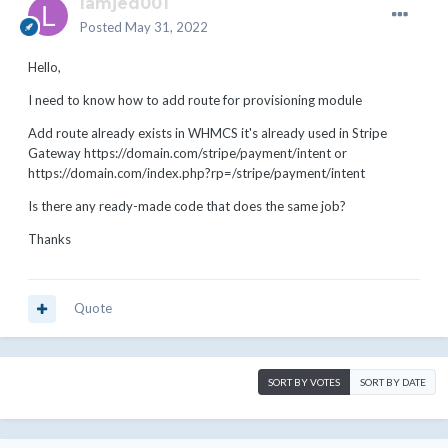
lamjed001
Posted
May 31, 2022
Hello,
I need to know how to add route for provisioning module
Add route already exists in WHMCS it's already used in Stripe
Gateway
https://domain.com/stripe
/payment/intent or
https://domain.com/index.php?rp=/stripe
/payment/intent
Is there any ready-made code that does the same job?
Thanks
Quote
SORT BY VOTES
SORT BY DATE