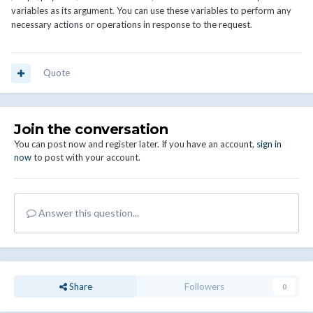
variables as its argument. You can use these variables to perform any
necessary actions or operations in response to the request.
Quote
Join the conversation
You can post now and register later. If you have an account,
sign in
now
to post with your account.
Answer this question...
Share
Followers
0