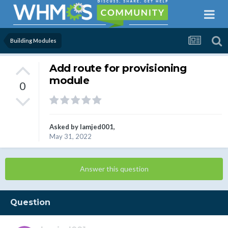
Building Modules
Add route for provisioning
module
0
Asked by
lamjed001
,
May 31, 2022
Answer this question
Question