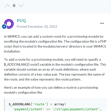
0
PUQ
Posted
December 20, 2022
In WHMCS, you can add a custom route for a provisioning module by
modifying the module's configuration file. The configuration file is a PHP
script that is located in the modules/servers/ directory in your WHMCS
installation.
To add a route for a provisioning module, you will need to specify a
$_ADDONLANG['route'] variable in the module's configuration file. This
variable should contain an array of route definitions, where each
definition consists of a key-value pair. The key represents the name of
the route, and the value represents the route pattern.
Here's an example of how you can define a route in a provisioning
module's configuration file:
$_ADDONLANG
[
'route'
]
=
 array
(
'payment/intent'
=>
'/stripe/payment/intent'
,