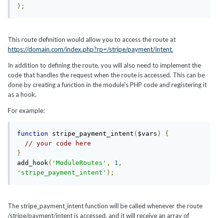
);
This route definition would allow you to access the route at
https://domain.com/index.php?rp=/stripe/payment/intent.
In addition to defining the route, you will also need to implement the
code that handles the request when the route is accessed. This can be
done by creating a function in the module's PHP code and registering it
as a hook.
For example:
function
 stripe_payment_intent
(
$vars
)
{
// your code here
}
add_hook
(
'ModuleRoutes'
,
1
,
'stripe_payment_intent'
);
The stripe_payment_intent function will be called whenever the route
/stripe/payment/intent is accessed, and it will receive an array of