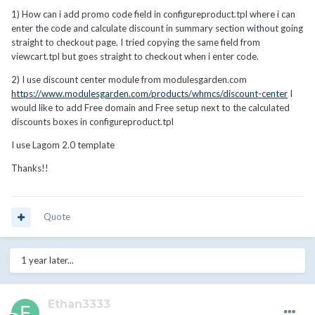
1)
How can i add promo code field in configureproduct.tpl where i can
enter the code and calculate discount in summary section without
going
straight to checkout page. I tried copying the same field from
viewcart.tpl but goes straight to checkout when i enter code.
2) I use discount center module from modulesgarden.com
https://www.modulesgarden.com/products/whmcs/discount-center
I
would like to add Free domain and Free setup next to the calculated
discounts boxes in configureproduct.tpl
I use Lagom 2.0 template
Thanks!!
Quote
1 year later...
Ethan3333