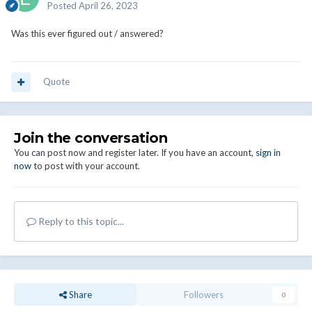
Posted
April 26, 2023
Was this ever figured out / answered?
Quote
Join the conversation
You can post now and register later. If you have an account,
sign in
now
to post with your account.
Reply to this topic...
Share
Followers
0