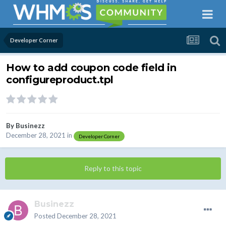
Developer Corner
How to add coupon code field in
configureproduct.tpl
By
Businezz
December 28, 2021
in
Developer Corner
Reply to this topic
Businezz
Posted
December 28, 2021