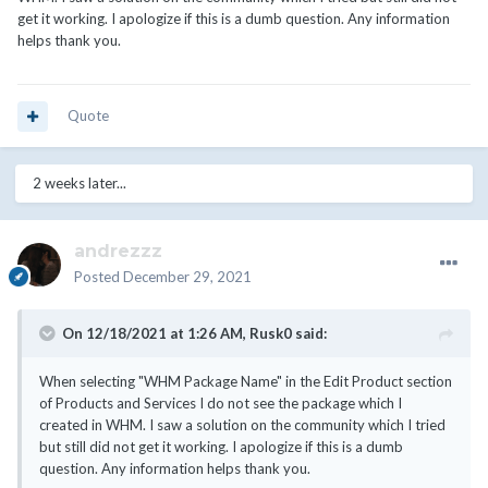
get it working. I apologize if this is a dumb question. Any information
helps thank you.
Quote
2 weeks later...
andrezzz
Posted
December 29, 2021
On 12/18/2021 at 1:26 AM,
Rusk0
said:
When selecting "WHM Package Name" in the Edit Product section
of Products and Services I do not see the package which I
created in WHM. I saw a solution on the community which I tried
but still did not get it working. I apologize if this is a dumb
question. Any information helps thank you.