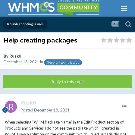
Troubleshooting Issues
Help creating packages
By
Rusk0
December 18, 2021
in
Troubleshooting Issues
Reply to this topic
Rusk0
Posted
December 18, 2021
When selecting "WHM Package Name" in the Edit Product section of
Products and Services I do not see the package which I created in
WHM. I saw a solution on the community which I tried but still did not