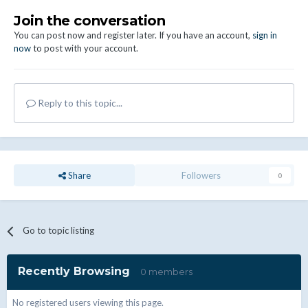
Join the conversation
You can post now and register later. If you have an account,
sign in
now
to post with your account.
Reply to this topic...
Share
Followers
0
Go to topic listing
Recently Browsing
0 members
No registered users viewing this page.