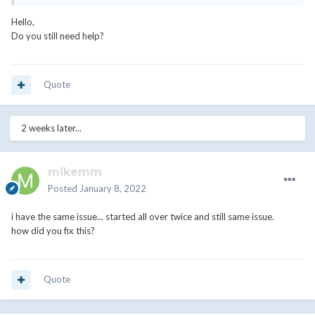
Hello,
Do you still need help?
Quote
2 weeks later...
mikemm
Posted
January 8, 2022
i have the same issue... started all over twice and still same issue.
how did you fix this?
Quote