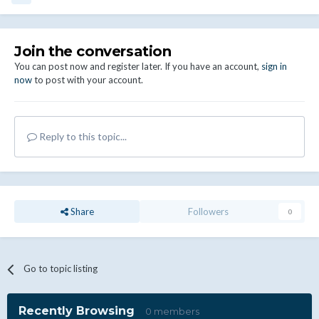
Join the conversation
You can post now and register later. If you have an account,
sign in
now
to post with your account.
Reply to this topic...
Share
Followers
0
Go to topic listing
Recently Browsing
0 members