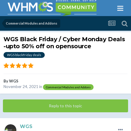
Commercial Modules and Addons
WGS Black Friday / Cyber Monday Deals
-upto 50% off on opensource
WGS blackfriday deals
By
WGS
November 24, 2021
in
Commercial Modules and Addons
Reply to this topic
WGS