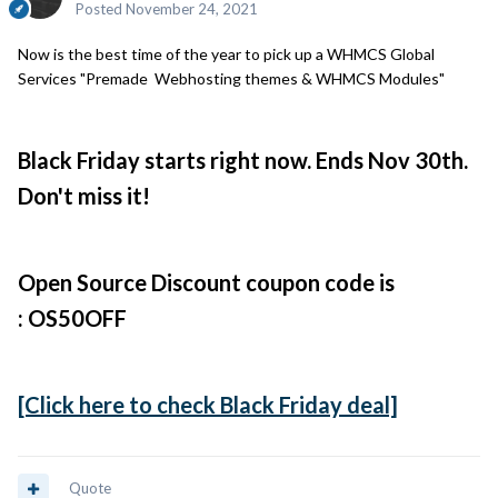
Posted
November 24, 2021
Now is the best time of the year to pick up a WHMCS Global
Services "Premade Webhosting themes & WHMCS Modules"
Black Friday starts right now. Ends Nov 30th.
Don't miss it!
Open Source Discount coupon code is
: OS50OFF
[Click here to check Black Friday deal]
Quote