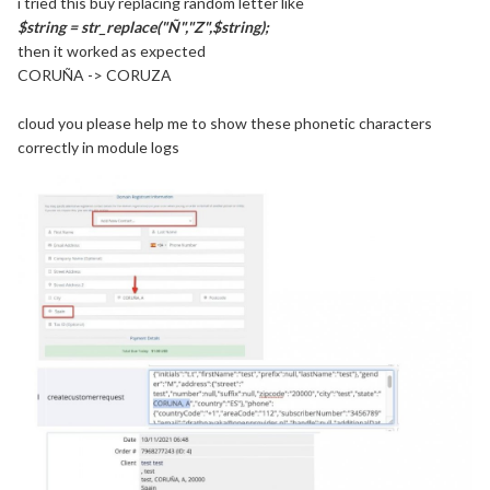
i tried this buy replacing random letter like
$string = str_replace("Ñ","Z",$string);
then it worked as expected
CORUÑA -> CORUZA
cloud you please help me to show these phonetic characters
correctly in module logs