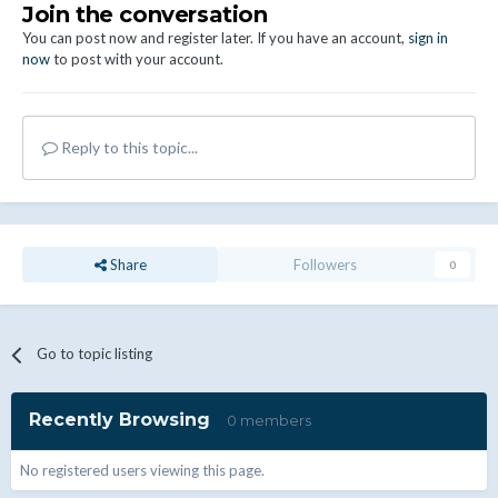
Join the conversation
You can post now and register later. If you have an account,
sign in
now
to post with your account.
Reply to this topic...
Share
Followers
0
Go to topic listing
Recently Browsing
0 members
No registered users viewing this page.