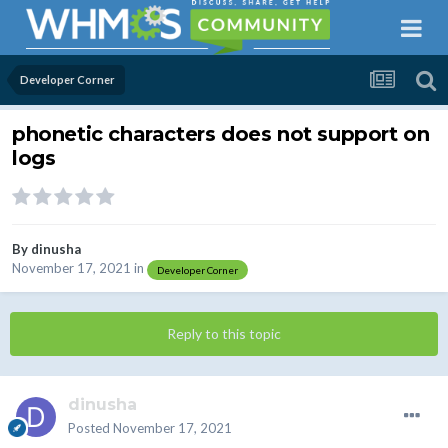
Developer Corner
phonetic characters does not support on
logs
By
dinusha
November 17, 2021
in
Developer Corner
Reply to this topic
dinusha
Posted
November 17, 2021