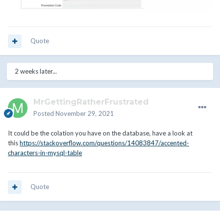
Quote
2 weeks later...
MrGettingRatherFrustrated
Posted
November 29, 2021
It could be the colation you have on the database, have a look at
this
https://stackoverflow.com/questions/14083847/accented-
characters-in-mysql-table
Quote