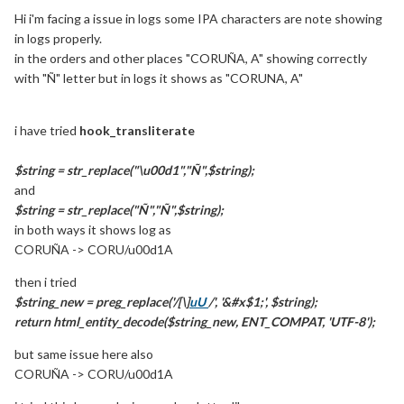
Hi i'm facing a issue in logs some IPA characters are note showing
in logs properly.
in the orders and other places "CORUÑA, A" showing correctly
with "Ñ" letter but in logs it shows as "CORUNA, A"
i have tried
hook_transliterate
$string = str_replace("\u00d1","Ñ",$string);
and
$string = str_replace("Ñ","Ñ",$string);
in both ways it shows log as
CORUÑA -> CORU/u00d1A
then i tried
$string_new = preg_replace('/[\]
uU
/', '&#x$1;', $string);
return html_entity_decode($string_new, ENT_COMPAT, 'UTF-8');
but same issue here also
CORUÑA -> CORU/u00d1A