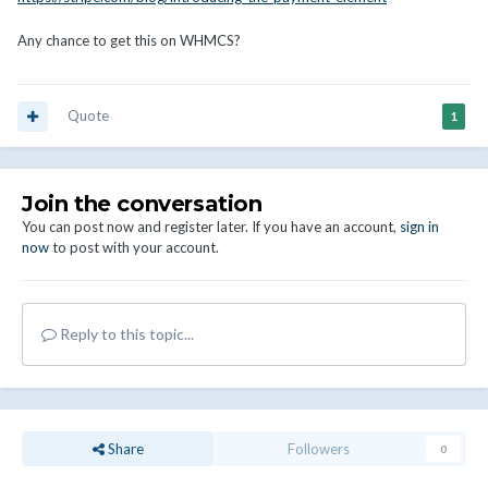
Any chance to get this on WHMCS?
Quote
1
Join the conversation
You can post now and register later. If you have an account,
sign in
now
to post with your account.
Reply to this topic...
Share
Followers
0