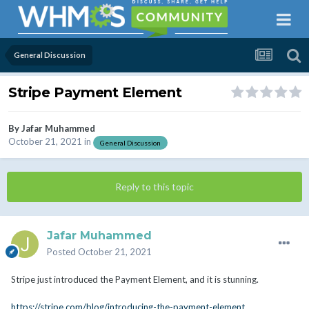
General Discussion
Stripe Payment Element
By
Jafar Muhammed
October 21, 2021
in
General Discussion
Reply to this topic
Jafar Muhammed
Posted
October 21, 2021
Stripe just introduced the Payment Element, and it is stunning.
https://stripe.com/blog/introducing-the-payment-element