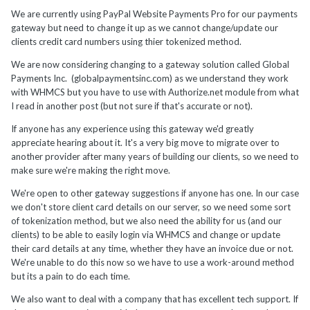
We are currently using PayPal Website Payments Pro for our payments
gateway but need to change it up as we cannot change/update our
clients credit card numbers using thier tokenized method.
We are now considering changing to a gateway solution called Global
Payments Inc. (globalpaymentsinc.com) as we understand they work
with WHMCS but you have to use with Authorize.net module from what
I read in another post (but not sure if that's accurate or not).
If anyone has any experience using this gateway we'd greatly
appreciate hearing about it. It's a very big move to migrate over to
another provider after many years of building our clients, so we need to
make sure we're making the right move.
We're open to other gateway suggestions if anyone has one. In our case
we don't store client card details on our server, so we need some sort
of tokenization method, but we also need the ability for us (and our
clients) to be able to easily login via WHMCS and change or update
their card details at any time, whether they have an invoice due or not.
We're unable to do this now so we have to use a work-around method
but its a pain to do each time.
We also want to deal with a company that has excellent tech support. If