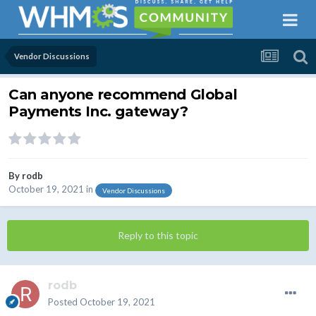
Vendor Discussions
Can anyone recommend Global
Payments Inc. gateway?
By
rodb
October 19, 2021
in
Vendor Discussions
Reply to this topic
rodb
Posted
October 19, 2021