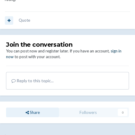
Quote
Join the conversation
You can post now and register later. If you have an account,
sign in
now
to post with your account.
Reply to this topic...
Share
Followers
0