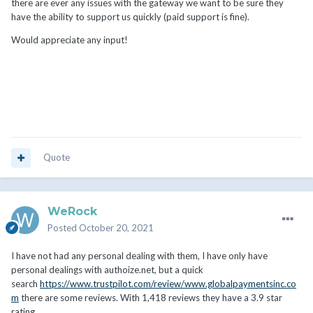
there are ever any issues with the gateway we want to be sure they
have the ability to support us quickly (paid support is fine).
Would appreciate any input!
Quote
WeRock
Posted
October 20, 2021
I have not had any personal dealing with them, I have only have
personal dealings with authoize.net, but a quick
search
https://www.trustpilot.com/review/www.globalpaymentsinc.co
m
there are some reviews. With 1,418 reviews they have a 3.9 star
rating.