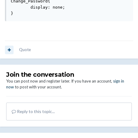
Change_Password{

	display: none;

}
Quote
Join the conversation
You can post now and register later. If you have an account,
sign in
now
to post with your account.
Reply to this topic...