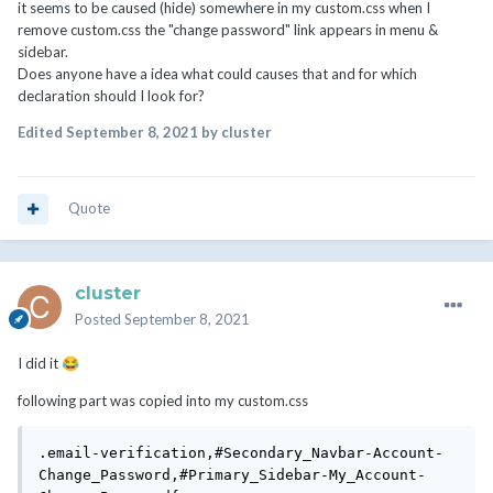
it seems to be caused (hide) somewhere in my custom.css when I
remove custom.css the "change password" link appears in menu &
sidebar.
Does anyone have a idea what could causes that and for which
declaration should I look for?
Edited
September 8, 2021
by cluster
Quote
cluster
Posted
September 8, 2021
I did it
😂
following part was copied into my custom.css
.email-verification,#Secondary_Navbar-Account-
Change_Password,#Primary_Sidebar-My_Account-