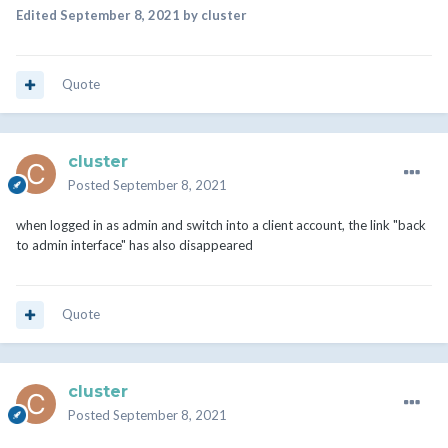
Edited
September 8, 2021
by cluster
Quote
cluster
Posted
September 8, 2021
when logged in as admin and switch into a client account, the link "back
to admin interface" has also disappeared
Quote
cluster
Posted
September 8, 2021