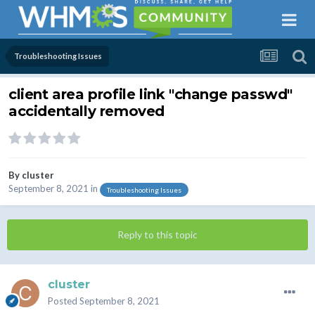
Troubleshooting Issues
client area profile link "change passwd"
accidentally removed
By
cluster
September 8, 2021
in
Troubleshooting Issues
Reply to this topic
cluster
Posted
September 8, 2021