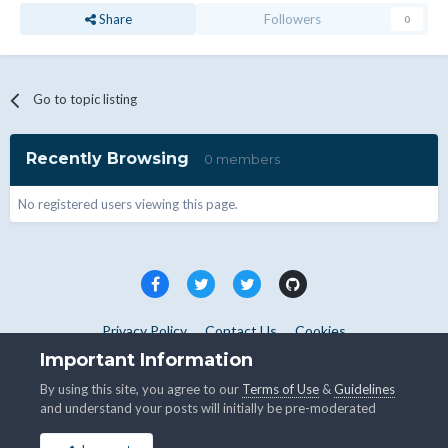
Share
Followers
0
Go to topic listing
Recently Browsing
0 members
No registered users viewing this page.
Privacy Policy
Contact Us
Cookies
Copyright © WHMCS 2025. All rights reserved.
Important Information
Powered by Invision Community
By using this site, you agree to our
Terms of Use
&
Guidelines
and understand your posts will initially be pre-moderated