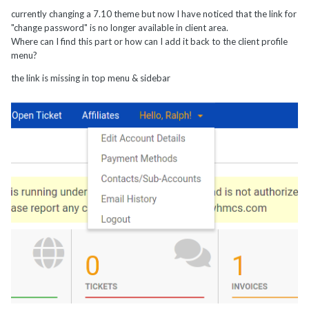
currently changing a 7.10 theme but now I have noticed that the link for
"change password" is no longer available in client area.
Where can I find this part or how can I add it back to the client profile
menu?
the link is missing in top menu & sidebar