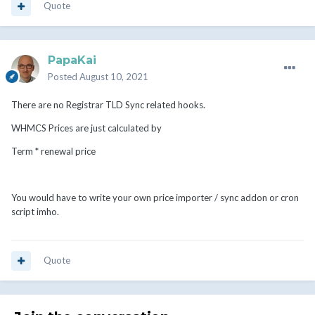
Quote
PapaKai
Posted
August 10, 2021
There are no Registrar TLD Sync related hooks.
WHMCS Prices are just calculated by
Term * renewal price
You would have to write your own price importer / sync addon or cron
script imho.
Quote