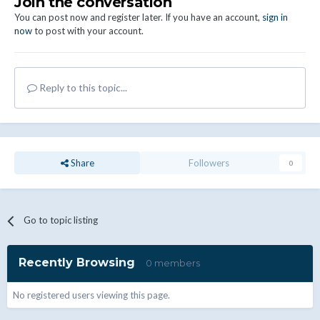
Join the conversation
You can post now and register later. If you have an account,
sign in
now
to post with your account.
Reply to this topic...
Share
Followers
0
Go to topic listing
Recently Browsing
0 members
No registered users viewing this page.