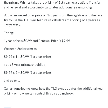
the pricing. Whmcs takes the pricing of 1st year registration, Transfer
and renewal and accordingly calculates additional years pricing.
But when we get offer price on 1st year from the registrar and then we
try to use the TLD sync features it calculates the pricing of 1 years as
1st yeat x 2.
For eg:
1year price is $0.99 and Renewal Price is $9.99
We need 2nd pricing as
$9.99 x 1 + $0.99 (1st year price)
as as 3 year pricing should be
$9.99 x 2 + $0.99 (1st year price)
and so on ..
Can anyone let me know how the TLD sync updates the additional year
pricing or how we can control this by adding hook.