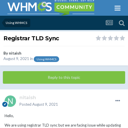
Using WHMCS
Registrar TLD Sync
By
nitaish
August 9, 2021
in
Using WHMCS
Reply to this topic
nitaish
Posted
August 9, 2021
Hello,
We are using registrar TLD sync but we are facing issue while updating