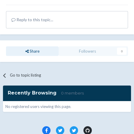
Reply to this topic...
Share
Followers
0
Go to topic listing
Recently Browsing
0 members
No registered users viewing this page.