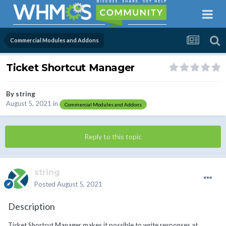
Commercial Modules and Addons
Ticket Shortcut Manager
By
string
August 5, 2021
in
Commercial Modules and Addons
Reply to this topic
string
Posted
August 5, 2021
Description
Ticket Shortcut Manager makes it possible to write responses at