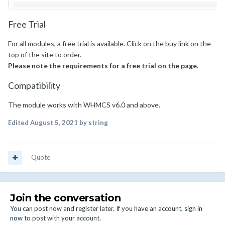
Free Trial
For all modules, a free trial is available. Click on the buy link on the
top of the site to order.
Please note the requirements for a free trial on the page.
Compatibility
The module works with WHMCS v6.0 and above.
Edited
August 5, 2021
by string
Quote
Join the conversation
You can post now and register later. If you have an account,
sign in
now
to post with your account.