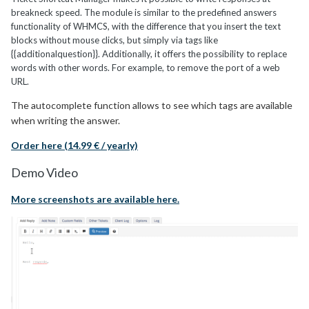
breakneck speed. The module is similar to the predefined answers
functionality of WHMCS, with the difference that you insert the text
blocks without mouse clicks, but simply via tags like
{{additionalquestion}}. Additionally, it offers the possibility to replace
words with other words. For example, to remove the port of a web
URL.
The autocomplete function allows to see which tags are available
when writing the answer.
Order here (14.99 € / yearly)
Demo Video
More screenshots are available here.