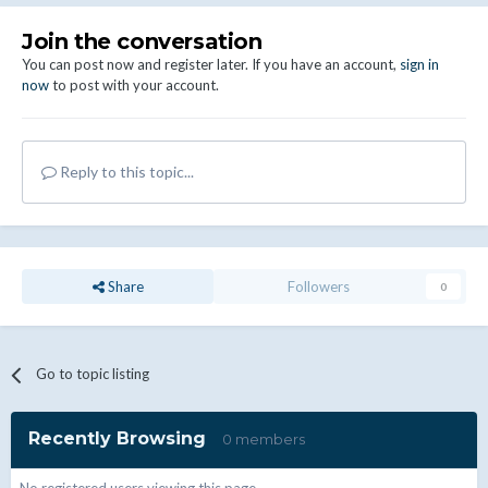
Join the conversation
You can post now and register later. If you have an account,
sign in
now
to post with your account.
Reply to this topic...
Share
Followers
0
Go to topic listing
Recently Browsing
0 members