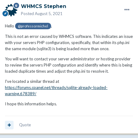
WHMCS Stephen
Posted
August 5, 2021
Hello
,
@professormichel
This is not an error caused by WHMCS software. This indicates an issue
with your servers PHP configuration, specifically, that within its php.ini
the same module (sqlite3) is being loaded more than once.
You will want to contact your server administrator or hosting provider
to review the servers PHP configuration and identify where this is being
loaded duplicate times and adjust the php.ini to resolve it.
I've located a similar thread at
https://forums.cpanel.net/threads/sqlite-already-loaded-
warning.678389/
I hope this information helps.
Quote