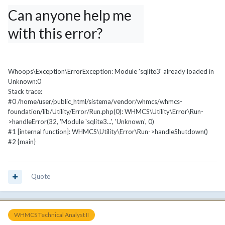
Can anyone help me 
with this error?
Whoops\Exception\ErrorException: Module 'sqlite3' already loaded in
Unknown:0
Stack trace:
#0 /home/user/public_html/sistema/vendor/whmcs/whmcs-
foundation/lib/Utility/Error/Run.php(0): WHMCS\Utility\Error\Run-
>handleError(32, 'Module 'sqlite3...', 'Unknown', 0)
#1 [internal function]: WHMCS\Utility\Error\Run->handleShutdown()
#2 {main}
Quote
WHMCS Technical Analyst II