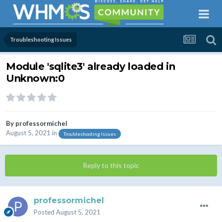
Troubleshooting Issues
Module 'sqlite3' already loaded in
Unknown:0
By
professormichel
August 5, 2021
in
Troubleshooting Issues
Reply to this topic
professormichel
Posted
August 5, 2021