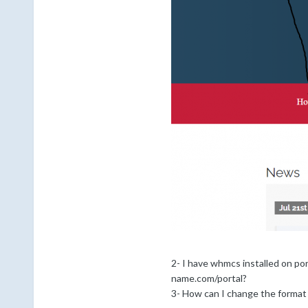
2- I have whmcs installed on p
name.com/portal?
3- How can I change the format 