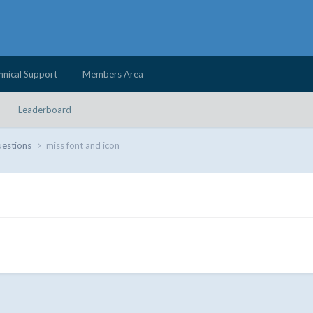
hnical Support
Members Area
Leaderboard
uestions
miss font and icon