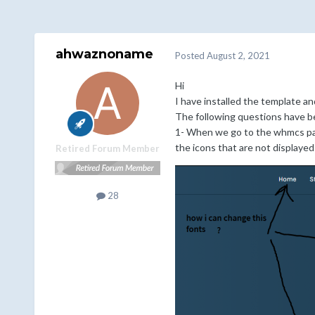
ahwaznoname
Posted
August 2, 2021
Hi
I have installed the template an
The following questions have b
1- When we go to the whmcs pat
the icons that are not displayed 
Retired Forum Member
28