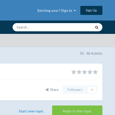
Sign Up
Existing user? Sign In
All Activity
Share
Followers
0
Start new topic
Reply to this topic