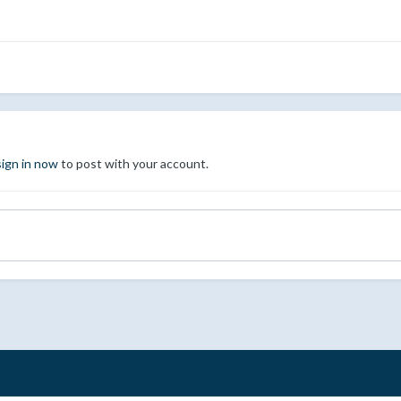
sign in now
to post with your account.