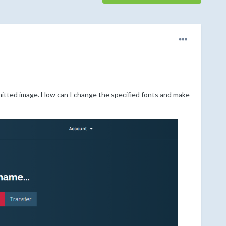
itted image. How can I change the specified fonts and make