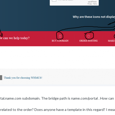
ortal.name.com subdomain. The bridge path is name.com/portal . How can
related to the order? Does anyone have a template in this regard? I mea