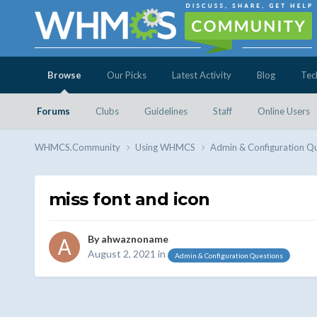
Browse
Our Picks
Latest Activity
Blog
Tec
Forums
Clubs
Guidelines
Staff
Online Users
WHMCS.Community
Using WHMCS
Admin & Configuration Q
miss font and icon
By
ahwaznoname
August 2, 2021
in
Admin & Configuration Questions