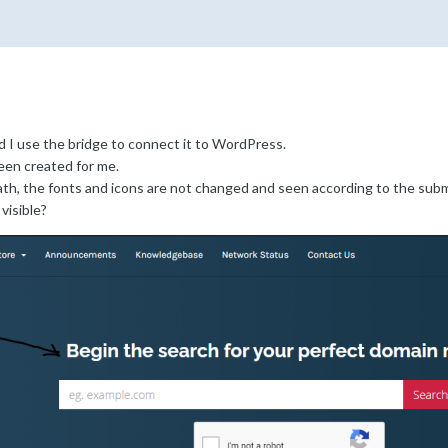
d I use the bridge to connect it to WordPress.
een created for me.
h, the fonts and icons are not changed and seen according to the subm
visible?