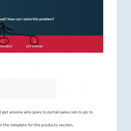
 I get anyone who goes to portal.name.com to go to
n the template for the products section.