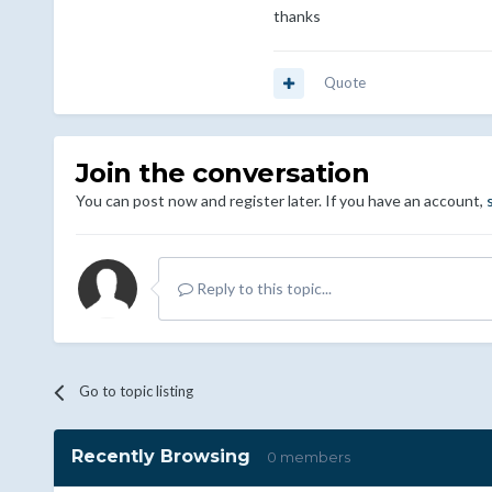
thanks
Quote
Join the conversation
You can post now and register later. If you have an account,
Reply to this topic...
Go to topic listing
Recently Browsing
0 members