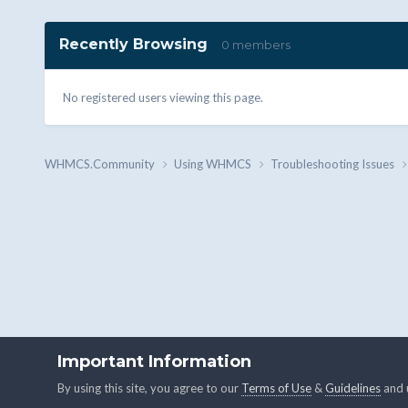
Recently Browsing
0 members
No registered users viewing this page.
WHMCS.Community
Using WHMCS
Troubleshooting Issues
Important Information
By using this site, you agree to our
Terms of Use
&
Guidelines
and u