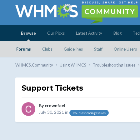
Browse
Our Picks
Latest Activity
Blog
Tec
Forums
Clubs
Guidelines
Staff
Online Users
WHMCS.Community
Using WHMCS
Troubleshooting Issues
Support Tickets
By
crownfeel
July 30, 2021
in
Troubleshooting Issues