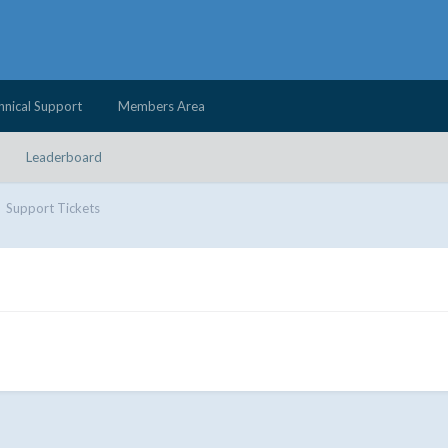
hnical Support
Members Area
Leaderboard
Support Tickets