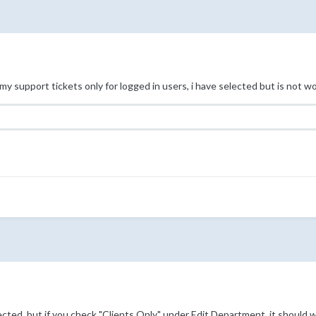
my support tickets only for logged in users, i have selected but is not w
cted, but if you check "Clients Only" under Edit Department, it should 