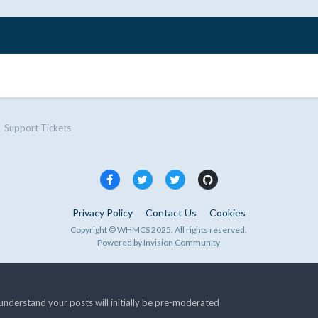
Support Tickets
Privacy Policy
Contact Us
Cookies
Copyright © WHMCS 2025. All rights reserved.
Powered by Invision Community
nderstand your posts will initially be pre-moderated