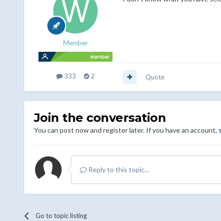
Member
333
2
Quote
Join the conversation
You can post now and register later. If you have an account,
Reply to this topic...
Go to topic listing