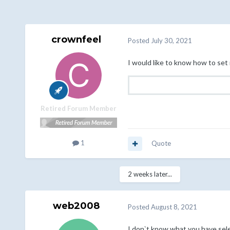
crownfeel
Posted
July 30, 2021
I would like to know how to set 
Retired Forum Member
1
Quote
2 weeks later...
web2008
Posted
August 8, 2021
I don`t know what you have sele