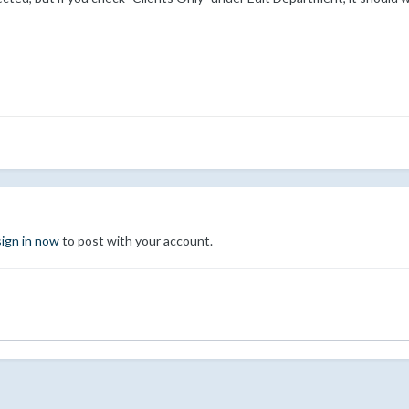
sign in now
to post with your account.