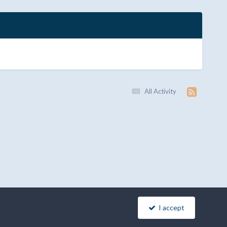
All Activity
I accept