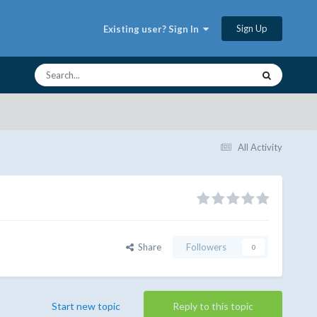
Sign Up
Existing user? Sign In
All Activity
Share
Followers
0
Start new topic
Reply to this topic