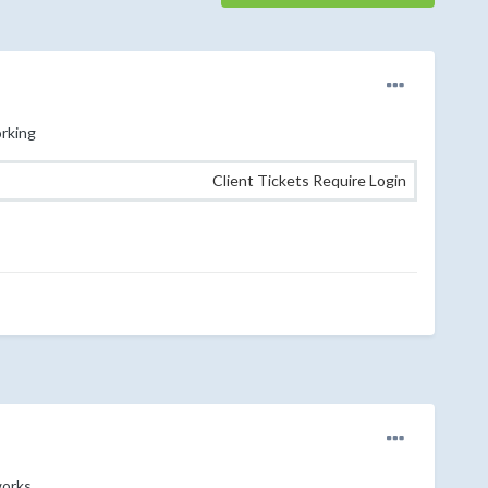
orking
Client Tickets Require Login
works.