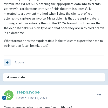
system into WHMCS. By entering the appropriate data into tblclients
gatewayid, cardlastfour, cardtype fields the card is successfully
migrated to a payment method when I view the clients profile or
attempt to capture an invoice. My problem is that the expiry date is
not migrated. I'm entering them in the '0124' format but I can see that
the expdate field is a blob type and that once they are in tblcredit cards
it's a datetime.
What format does the expdate field in the tblclients expect the date to
be in so that it can be migrated?
Quote
4 weeks later...
steph.hope
Posted
June 17, 2021
Does anyone else have any experience with this?