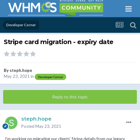
Developer Corner
Stripe card migration - expiry date
By
steph.hope
May 23, 2021
in
Developer Corner
Reply to this topic
steph.hope
Posted
May 23, 2021
I'm working on migrating our clients' Stripe details from our legacy