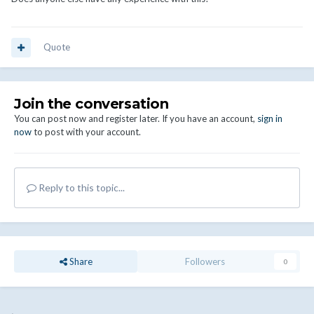
Quote
Join the conversation
You can post now and register later. If you have an account,
sign in
now
to post with your account.
Reply to this topic...
Share
Followers
0