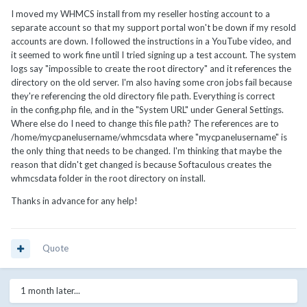
I moved my WHMCS install from my reseller hosting account to a
separate account so that my support portal won't be down if my resold
accounts are down. I followed the instructions in a YouTube video, and
it seemed to work fine until I tried signing up a test account. The system
logs say "impossible to create the root directory" and it references the
directory on the old server. I'm also having some cron jobs fail because
they're referencing the old directory file path. Everything is correct
in the config.php file, and in the "System URL" under General Settings.
Where else do I need to change this file path? The references are to
/home/mycpanelusername/whmcsdata where "mycpanelusername" is
the only thing that needs to be changed. I'm thinking that maybe the
reason that didn't get changed is because Softaculous creates the
whmcsdata folder in the root directory on install.
Thanks in advance for any help!
Quote
1 month later...