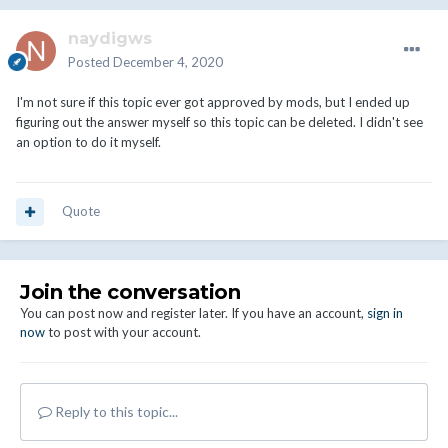
naydigws
Posted
December 4, 2020
I'm not sure if this topic ever got approved by mods, but I ended up
figuring out the answer myself so this topic can be deleted. I didn't see
an option to do it myself.
Quote
Join the conversation
You can post now and register later. If you have an account,
sign in
now
to post with your account.
Reply to this topic...