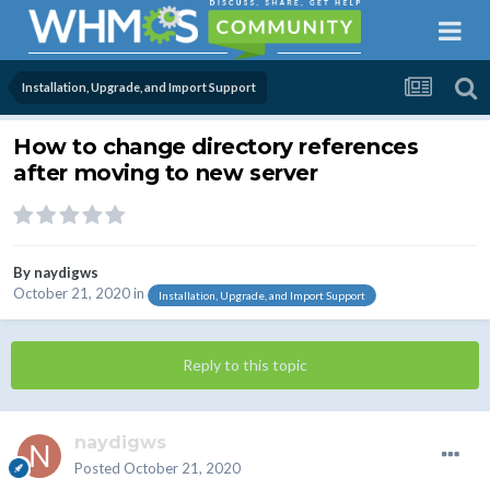
Installation, Upgrade, and Import Support
How to change directory references
after moving to new server
By
naydigws
October 21, 2020
in
Installation, Upgrade, and Import Support
Reply to this topic
naydigws
Posted
October 21, 2020