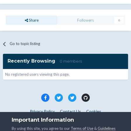
Share
Followers
0
Go to topic listing
Recently Browsing
0 members
No registered users viewing this page.
Privacy Policy
Contact Us
Cookies
Copyright © WHMCS 2025. All rights reserved.
Important Information
Powered by Invision Community
By using this site, you agree to our
Terms of Use
&
Guidelines