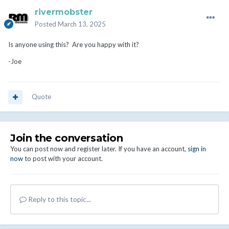
rivermobster
Posted
March 13, 2025
Is anyone using this? Are you happy with it?
-Joe
Quote
Join the conversation
You can post now and register later. If you have an account,
sign in
now
to post with your account.
Reply to this topic...