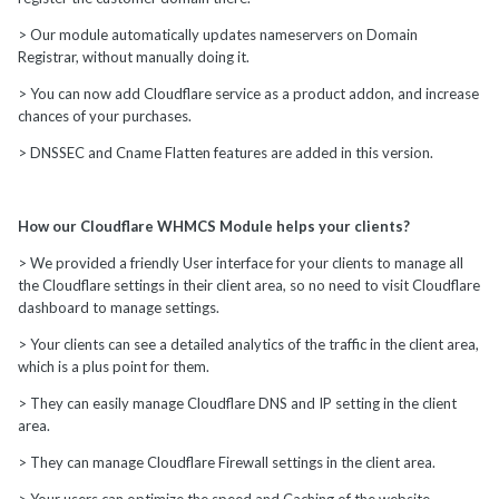
> Our module automatically updates nameservers on Domain
Registrar, without manually doing it.
> You can now add Cloudflare service as a product addon, and increase
chances of your purchases.
> DNSSEC and Cname Flatten features are added in this version.
How our Cloudflare WHMCS Module helps your clients?
> We provided a friendly User interface for your clients to manage all
the Cloudflare settings in their client area, so no need to visit Cloudflare
dashboard to manage settings.
> Your clients can see a detailed analytics of the traffic in the client area,
which is a plus point for them.
> They can easily manage Cloudflare DNS and IP setting in the client
area.
> They can manage Cloudflare Firewall settings in the client area.
> Your users can optimize the speed and Caching of the website.