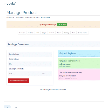
module/