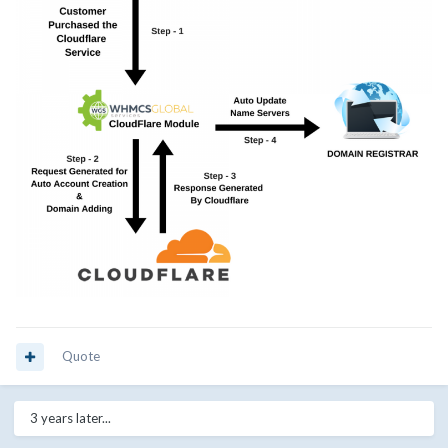
Quote
3 years later...