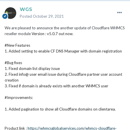
WGS
Posted
October 29, 2021
We are pleased to announce the another update of Cloudflare WHMCS
reseller module
Version : v5.0.7 out now.
#New Features
1. Added setting to enable CF DNS Manager with domain registration
#Bug fixes
1. Fixed domain list display issue
2. Fixed info@ user email issue during
Cloudflare
partner user account
creation
3. Fixed if domain is already exists with another WHMCS user
#Improvements:
1. Added pagination to show all
Cloudflare
domains on clientarea.
Product link :
https://whmcsglobalservices.com/whmcs-cloudflare-