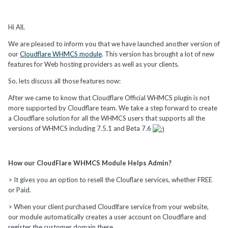
Hi All,
We are pleased to inform you that we have launched another version of
our
Cloudflare WHMCS module
. This version has brought a lot of new
features for Web hosting providers as well as your clients.
So, lets discuss all those features now:
After we came to know that Cloudflare Official WHMCS plugin is not
more supported by Cloudflare team. We take a step forward to create
a Cloudflare solution for all the WHMCS users that supports all the
versions of WHMCS including 7.5.1 and Beta 7.6
How our CloudFlare WHMCS Module Helps Admin?
> It gives you an option to resell the Clouflare services, whether FREE
or Paid.
> When your client purchased Cloudlfare service from your website,
our module automatically creates a user account on Cloudflare and
register the customer domain there.