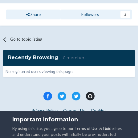
Share
Followers
2
Go to topic listing
Recently Browsing
0 members
No registered users viewing this page.
Privacy Policy
Contact Us
Cookies
Copyright © WHMCS 2025. All rights reserved.
Important Information
Powered by Invision Community
By using this site, you agree to our
Terms of Use
&
Guidelines
and understand your posts will initially be pre-moderated