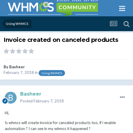
Using WHMCS
Invoice created on canceled products
By
Basheer
February 7, 2018
in
Using WHMCS
Basheer
Posted
February 7, 2018
Hi,
Is whmcs will create invoice for canceled products too, if i enable
automation ? I can see in my whmcs it happened ?