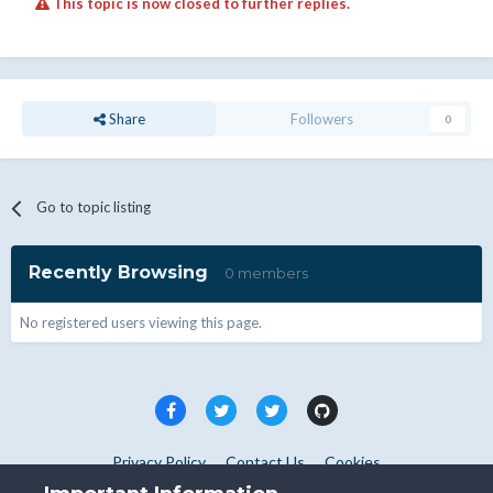
This topic is now closed to further replies.
Share
Followers
0
Go to topic listing
Recently Browsing
0 members
No registered users viewing this page.
Privacy Policy
Contact Us
Cookies
Copyright © WHMCS 2025. All rights reserved.