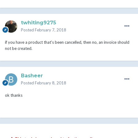
twhiting9275
Posted
February 7, 2018
if you have a product that's been cancelled, then no, an invoice should
not be created.
Basheer
Posted
February 8, 2018
ok thanks