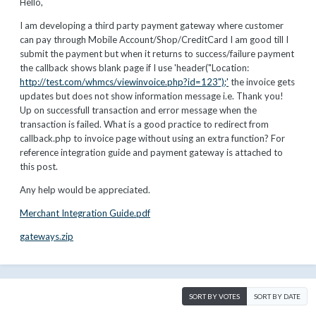
Hello,
I am developing a third party payment gateway where customer
can pay through Mobile Account/Shop/CreditCard I am good till I
submit the payment but when it returns to success/failure payment
the callback shows blank page if I use 'header("Location:
http://test.com/whmcs/viewinvoice.php?id=123");'
the invoice gets
updates but does not show information message i.e. Thank you!
Up on successfull transaction and error message when the
transaction is failed. What is a good practice to redirect from
callback.php to invoice page without using an extra function? For
reference integration guide and payment gateway is attached to
this post.
Any help would be appreciated.
Merchant Integration Guide.pdf
gateways.zip
SORT BY VOTES
SORT BY DATE