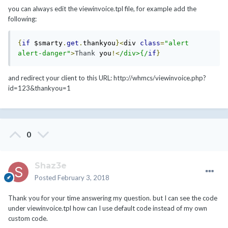
you can always edit the viewinvoice.tpl file, for example add the
following:
{
if
 $smarty
.
get
.
thankyou
}<
div 
class
=
"alert 
alert-danger"
>
Thank
 you
!<
/div>{/
if
}
and redirect your client to this URL: http://whmcs/viewinvoice.php?
id=123&thankyou=1
0
Shaz3e
Posted
February 3, 2018
Thank you for your time answering my question. but I can see the code
under viewinvoice.tpl how can I use default code instead of my own
custom code.