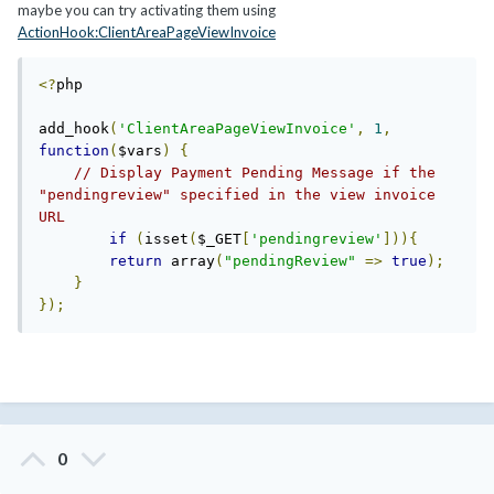
maybe you can try activating them using
ActionHook:ClientAreaPageViewInvoice
<?
php

add_hook
(
'ClientAreaPageViewInvoice'
,
1
,
function
(
$vars
)
{
// Display Payment Pending Message if the 
"pendingreview" specified in the view invoice 
URL
if
(
isset
(
$_GET
[
'pendingreview'
])){
return
 array
(
"pendingReview"
=>
true
);
}
});
0