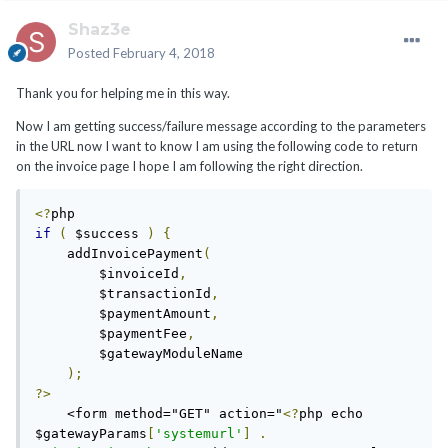
Shaz3e
Posted
February 4, 2018
Thank you for helping me in this way.
Now I am getting success/failure message according to the parameters
in the URL now I want to know I am using the following code to return
on the invoice page I hope I am following the right direction.
<?
if
(
 $success 
)
{
    addInvoicePayment
(
        $invoiceId
,
        $transactionId
,
        $paymentAmount
,
        $paymentFee
,
        $gatewayModuleName

);
?>
    <form method="GET" action="
<?
php echo 
$gatewayParams
[
'systemurl'
]
.