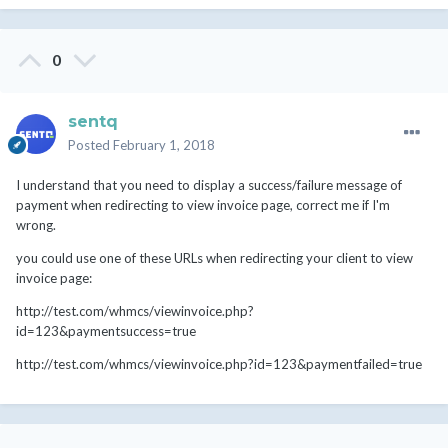
0
sentq
Posted
February 1, 2018
I understand that you need to display a success/failure message of
payment when redirecting to view invoice page, correct me if I'm
wrong.
you could use one of these URLs when redirecting your client to view
invoice page:
http://test.com/whmcs/viewinvoice.php?
id=123&paymentsuccess=true
http://test.com/whmcs/viewinvoice.php?id=123&paymentfailed=true