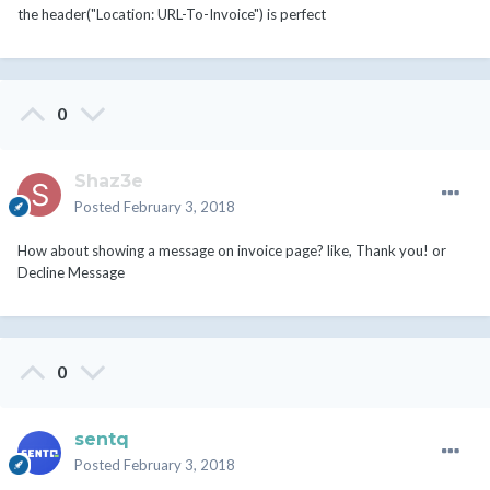
the header("Location: URL-To-Invoice") is perfect
0
Shaz3e
Posted
February 3, 2018
How about showing a message on invoice page? like, Thank you! or
Decline Message
0
sentq
Posted
February 3, 2018