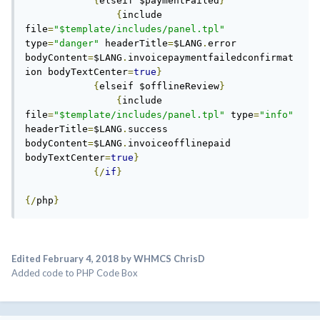
{
elseif $paymentFailed
}
{
include 
file
=
"$template/includes/panel.tpl"
type
=
"danger"
 headerTitle
=
$LANG
.
error 
bodyContent
=
$LANG
.
invoicepaymentfailedconfirmat
ion bodyTextCenter
=
true
}
{
elseif $offlineReview
}
{
include 
file
=
"$template/includes/panel.tpl"
 type
=
"info"
headerTitle
=
$LANG
.
success 
bodyContent
=
$LANG
.
invoiceofflinepaid 
bodyTextCenter
=
true
}
{/
if
}
{/
php
}
Edited
February 4, 2018
by WHMCS ChrisD
Added code to PHP Code Box