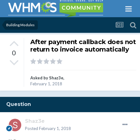
Building Modules
After payment callback does not
return to invoice automatically
0
Asked by
Shaz3e
,
February 1, 2018
Question
Shaz3e
Posted
February 1, 2018