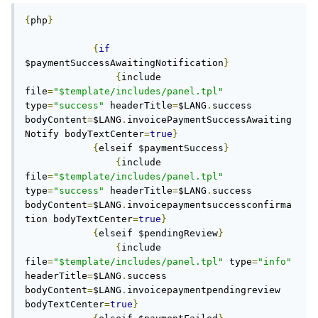
{
php
}
{
if
$paymentSuccessAwaitingNotification
}
{
include 
file
=
"$template/includes/panel.tpl"
type
=
"success"
 headerTitle
=
$LANG
.
success 
bodyContent
=
$LANG
.
invoicePaymentSuccessAwaiting
Notify bodyTextCenter
=
true
}
{
elseif $paymentSuccess
}
{
include 
file
=
"$template/includes/panel.tpl"
type
=
"success"
 headerTitle
=
$LANG
.
success 
bodyContent
=
$LANG
.
invoicepaymentsuccessconfirma
tion bodyTextCenter
=
true
}
{
elseif $pendingReview
}
{
include 
file
=
"$template/includes/panel.tpl"
 type
=
"info"
headerTitle
=
$LANG
.
success 
bodyContent
=
$LANG
.
invoicepaymentpendingreview 
bodyTextCenter
=
true
}