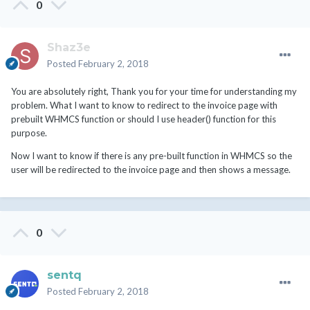
0
Shaz3e
Posted
February 2, 2018
You are absolutely right, Thank you for your time for understanding my
problem. What I want to know to redirect to the invoice page with
prebuilt WHMCS function or should I use header() function for this
purpose.
Now I want to know if there is any pre-built function in WHMCS so the
user will be redirected to the invoice page and then shows a message.
0
sentq
Posted
February 2, 2018