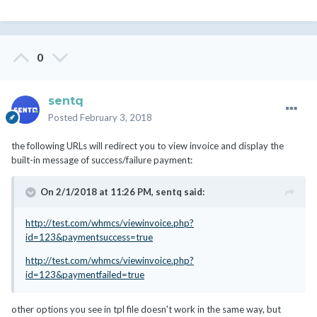
0
sentq
Posted
February 3, 2018
the following URLs will redirect you to view invoice and display the
built-in message of success/failure payment:
On 2/1/2018 at 11:26 PM,
sentq
said:
http://test.com/whmcs/viewinvoice.php?
id=123&paymentsuccess=true
http://test.com/whmcs/viewinvoice.php?
id=123&paymentfailed=true
other options you see in tpl file doesn't work in the same way, but