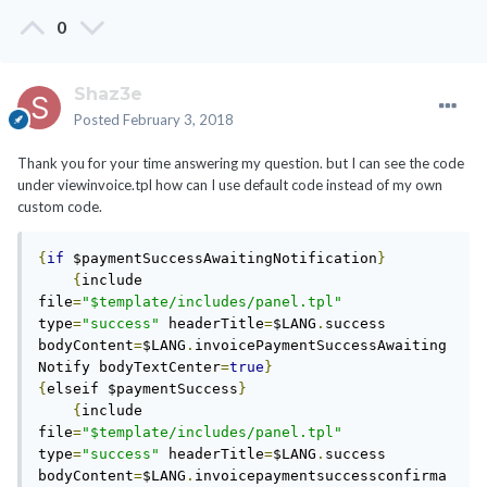
0
Shaz3e
Posted
February 3, 2018
Thank you for your time answering my question. but I can see the code
under viewinvoice.tpl how can I use default code instead of my own
custom code.
{
if
 $paymentSuccessAwaitingNotification
}
{
include 
file
=
"$template/includes/panel.tpl"
type
=
"success"
 headerTitle
=
$LANG
.
success 
bodyContent
=
$LANG
.
invoicePaymentSuccessAwaiting
Notify bodyTextCenter
=
true
}
{
elseif $paymentSuccess
}
{
include 
file
=
"$template/includes/panel.tpl"
type
=
"success"
 headerTitle
=
$LANG
.
success 
bodyContent
=
$LANG
.
invoicepaymentsuccessconfirma