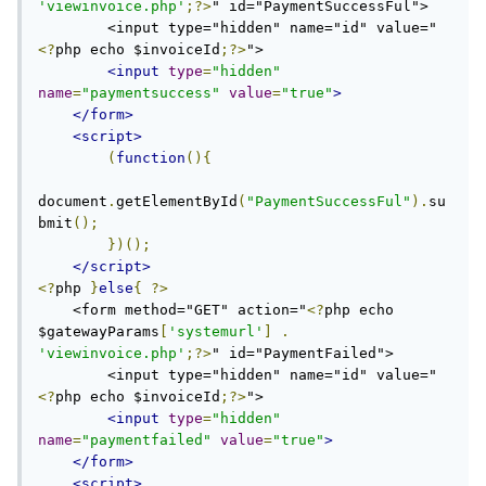
'viewinvoice.php'
;?>
" id="PaymentSuccessFul">

        <input type="hidden" name="id" value="
<?
php echo $invoiceId
;?>
">

<input
type
=
"hidden"
name
=
"paymentsuccess"
value
=
"true"
>
</form>
<script>
(
function
(){
document
.
getElementById
(
"PaymentSuccessFul"
).
su
bmit
();
})();
</script>
<?
php 
}
else
{
?>
    <form method="GET" action="
<?
php echo 
$gatewayParams
[
'systemurl'
]
.
'viewinvoice.php'
;?>
" id="PaymentFailed">

        <input type="hidden" name="id" value="
<?
php echo $invoiceId
;?>
">

<input
type
=
"hidden"
name
=
"paymentfailed"
value
=
"true"
>
</form>
<script>