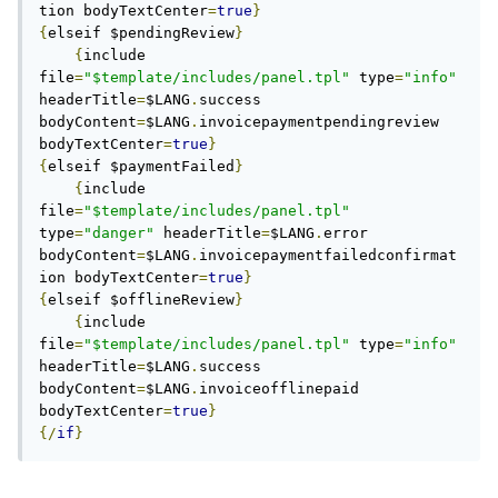
tion bodyTextCenter
=
true
}
{
elseif $pendingReview
}
{
include 
file
=
"$template/includes/panel.tpl"
 type
=
"info"
headerTitle
=
$LANG
.
success 
bodyContent
=
$LANG
.
invoicepaymentpendingreview 
bodyTextCenter
=
true
}
{
elseif $paymentFailed
}
{
include 
file
=
"$template/includes/panel.tpl"
type
=
"danger"
 headerTitle
=
$LANG
.
error 
bodyContent
=
$LANG
.
invoicepaymentfailedconfirmat
ion bodyTextCenter
=
true
}
{
elseif $offlineReview
}
{
include 
file
=
"$template/includes/panel.tpl"
 type
=
"info"
headerTitle
=
$LANG
.
success 
bodyContent
=
$LANG
.
invoiceofflinepaid 
bodyTextCenter
=
true
}
{/
if
}