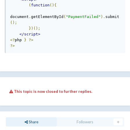
(
function
(){
document
.
getElementById
(
"PaymentFailed"
).
submit
();
})();
</script>
<?
php 
}
?>
?>
This topic is now closed to further replies.
Share
Followers
0