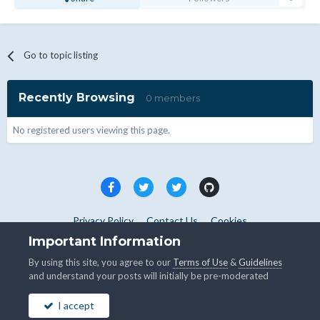
Go to topic listing
Recently Browsing
0 members
No registered users viewing this page.
Privacy Policy
Contact Us
Cookies
Copyright © WHMCS 2025. All rights reserved.
Important Information
Powered by Invision Community
By using this site, you agree to our
Terms of Use
&
Guidelines
and understand your posts will initially be pre-moderated
I accept