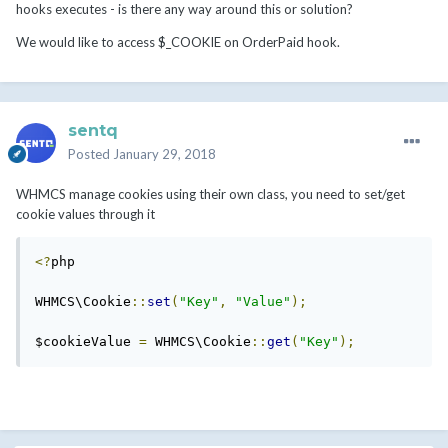
hooks executes - is there any way around this or solution?
We would like to access $_COOKIE on OrderPaid hook.
sentq
Posted
January 29, 2018
WHMCS manage cookies using their own class, you need to set/get
cookie values through it
<?
php

WHMCS\Cookie
::
set
(
"Key"
,
"Value"
);
$cookieValue 
=
 WHMCS\Cookie
::
get
(
"Key"
);