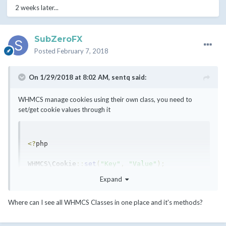
2 weeks later...
SubZeroFX
Posted
February 7, 2018
On 1/29/2018 at 8:02 AM,
sentq
said:
WHMCS manage cookies using their own class, you need to
set/get cookie values through it
<?
php

WHMCS\Cookie
::
set
(
"Key"
,
"Value"
);
Expand
$cookieValue 
=
 WHMCS\Cookie
::
get
(
"Key"
);
Where can I see all WHMCS Classes in one place and it's methods?