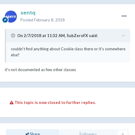
sentq
Posted
February 8, 2018
On 2/7/2018 at 11:32 AM,
SubZeroFX
said:
couldn't find anything about Cookie class there or it's somewhere
else?
it's not documented as few other classes
This topic is now closed to further replies.
Share
Followers
0