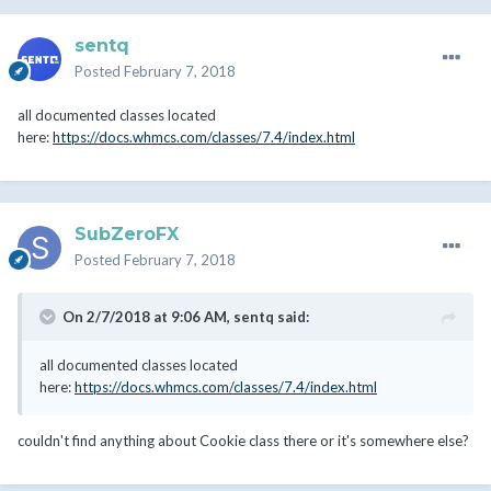
sentq
Posted
February 7, 2018
all documented classes located
here:
https://docs.whmcs.com/classes/7.4/index.html
SubZeroFX
Posted
February 7, 2018
On 2/7/2018 at 9:06 AM,
sentq
said:
all documented classes located
here:
https://docs.whmcs.com/classes/7.4/index.html
couldn't find anything about Cookie class there or it's somewhere else?