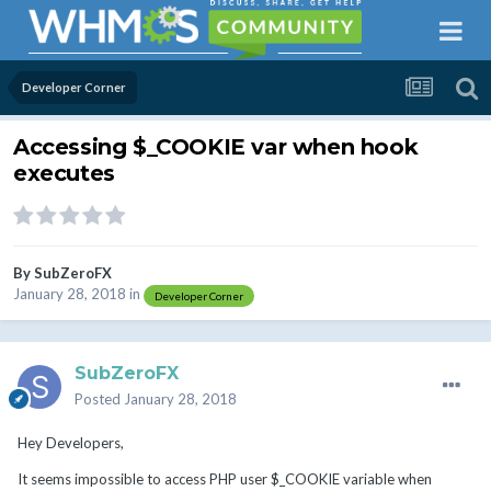
Developer Corner
Accessing $_COOKIE var when hook
executes
By
SubZeroFX
January 28, 2018
in
Developer Corner
SubZeroFX
Posted
January 28, 2018
Hey Developers,
It seems impossible to access PHP user $_COOKIE variable when