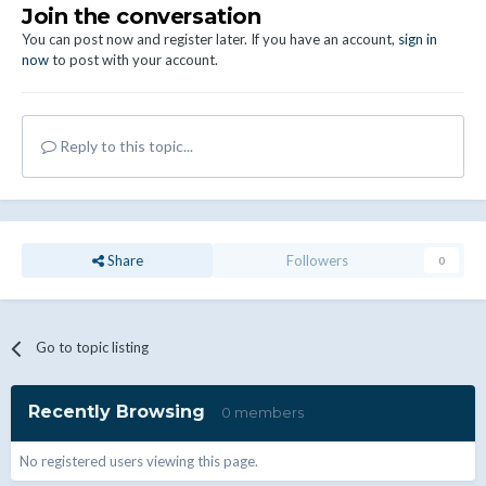
Join the conversation
You can post now and register later. If you have an account,
sign in
now
to post with your account.
Reply to this topic...
Share
Followers
0
Go to topic listing
Recently Browsing
0 members
No registered users viewing this page.