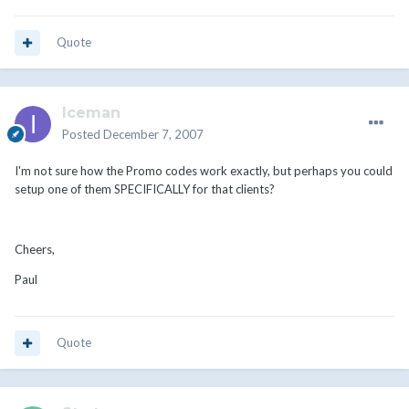
Quote
Iceman
Posted
December 7, 2007
I'm not sure how the Promo codes work exactly, but perhaps you could
setup one of them SPECIFICALLY for that clients?
Cheers,
Paul
Quote