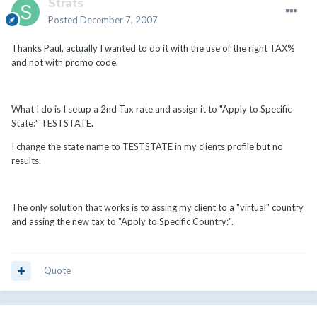
Strats
Posted
December 7, 2007
Thanks Paul, actually I wanted to do it with the use of the right TAX%
and not with promo code.
What I do is I setup a 2nd Tax rate and assign it to "Apply to Specific
State:" TESTSTATE.
I change the state name to TESTSTATE in my clients profile but no
results.
The only solution that works is to assing my client to a "virtual" country
and assing the new tax to "Apply to Specific Country:".
Quote