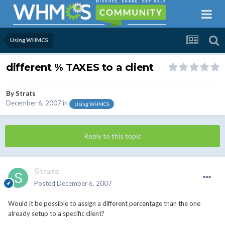
Using WHMCS
different % TAXES to a client
By
Strats
December 6, 2007
in
Using WHMCS
Reply to this topic
Strats
Posted
December 6, 2007
Would it be possible to assign a different percentage than the one
already setup to a specific client?