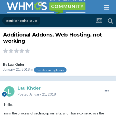
Troubleshooting Issues
Additional Addons, Web Hosting, not
working
By
Lau Khder
January 21, 2018
in
Troubleshooting Issues
Lau Khder
Posted
January 21, 2018
Hello,
im in the process of setting up our site, and I have come across the