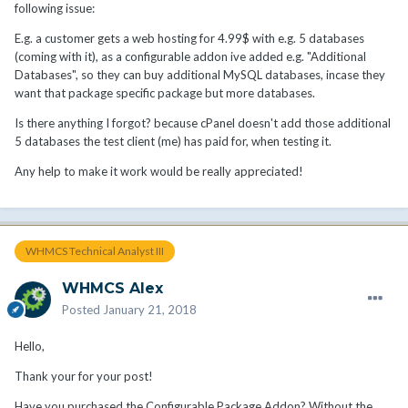
following issue:
E.g. a customer gets a web hosting for 4.99$ with e.g. 5 databases
(coming with it), as a configurable addon ive added e.g. "Additional
Databases", so they can buy additional MySQL databases, incase they
want that package specific package but more databases.
Is there anything I forgot? because cPanel doesn't add those additional
5 databases the test client (me) has paid for, when testing it.
Any help to make it work would be really appreciated!
WHMCS Technical Analyst III
WHMCS Alex
Posted
January 21, 2018
Hello,
Thank your for your post!
Have you purchased the Configurable Package Addon? Without the