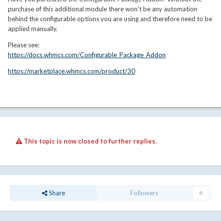
purchase of this additional module there won't be any automation
behind the configurable options you are using and therefore need to be
applied manually.
Please see:
https://docs.whmcs.com/Configurable_Package_Addon
https://marketplace.whmcs.com/product/30
This topic is now closed to further replies.
Share
Followers
0