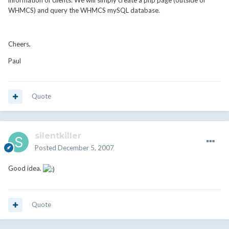
information of clients. We will simply create a php page (outside of
WHMCS) and query the WHMCS mySQL database.
Cheers,
Paul
Quote
silentkiller
Posted
December 5, 2007
Good idea.
Quote