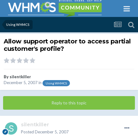
Using WHMCS
Allow support operator to access partial
customer's profile?
By
silentkiller
December 5, 2007
in
Using WHMCS
Reply to this topic
silentkiller
Posted
December 5, 2007