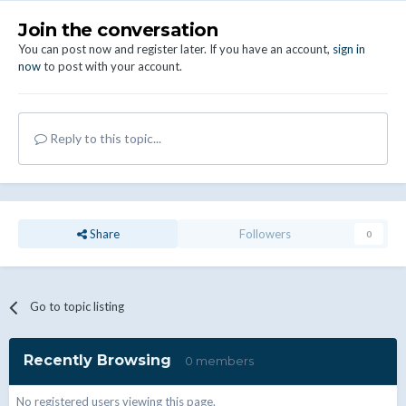
Join the conversation
You can post now and register later. If you have an account,
sign in
now
to post with your account.
Reply to this topic...
Share
Followers
0
Go to topic listing
Recently Browsing
0 members
No registered users viewing this page.