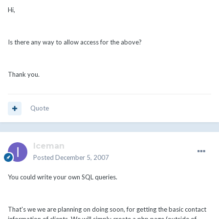
Hi,
Is there any way to allow access for the above?
Thank you.
Quote
Iceman
Posted
December 5, 2007
You could write your own SQL queries.
That's we we are planning on doing soon, for getting the basic contact