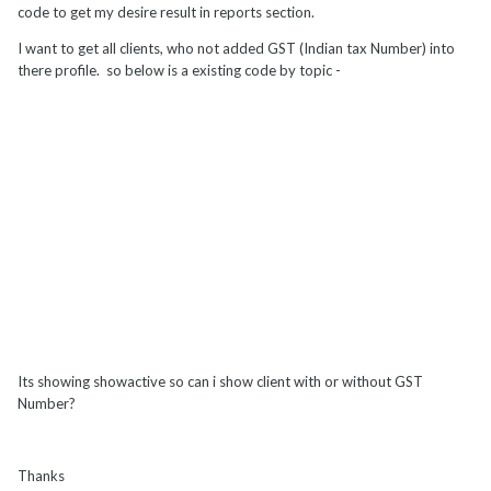
code to get my desire result in reports section.
I want to get all clients, who not added GST (Indian tax Number) into
there profile. so below is a existing code by topic -
Its showing showactive so can i show client with or without GST
Number?
Thanks