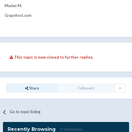
Madan M.
Grapyhost.com
This topic is now closed to further replies.
Share
Followers
0
Go to topic listing
Recently Browsing
0 members