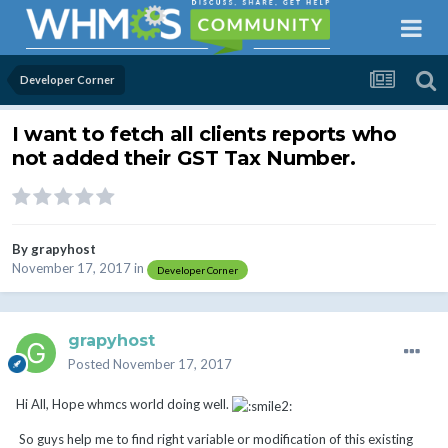
Developer Corner
I want to fetch all clients reports who
not added their GST Tax Number.
By
grapyhost
November 17, 2017
in
Developer Corner
grapyhost
Posted
November 17, 2017
Hi All, Hope whmcs world doing well.
So guys help me to find right variable or modification of this existing