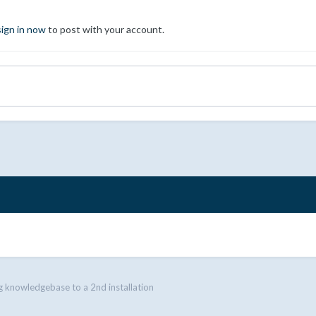
sign in now
to post with your account.
 knowledgebase to a 2nd installation