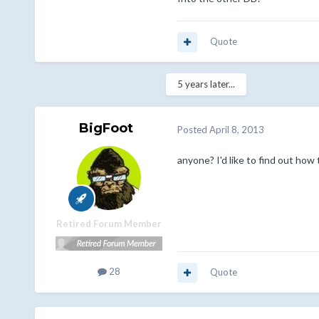
Quote
5 years later...
BigFoot
Posted
April 8, 2013
anyone? I'd like to find out how t
Retired Forum Member
28
Quote