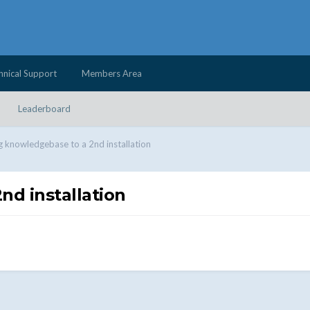
hnical Support
Members Area
Leaderboard
 knowledgebase to a 2nd installation
d installation