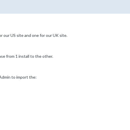
r our US site and one for our UK site.
e from 1 install to the other.
yAdmin to import the: