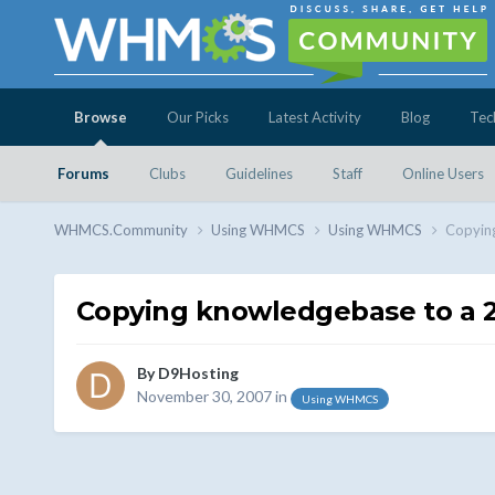
Browse
Our Picks
Latest Activity
Blog
Tec
Forums
Clubs
Guidelines
Staff
Online Users
WHMCS.Community
Using WHMCS
Using WHMCS
Copying
Copying knowledgebase to a 2n
By
D9Hosting
November 30, 2007
in
Using WHMCS