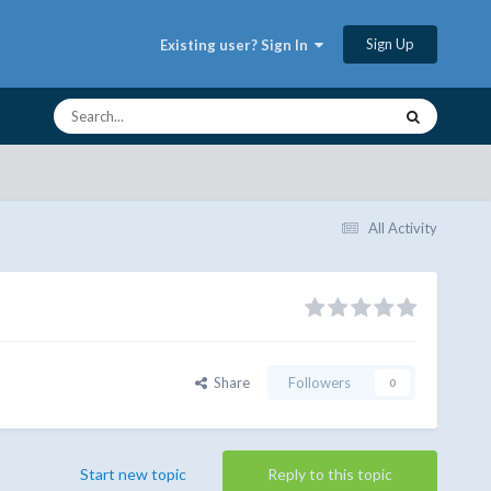
Sign Up
Existing user? Sign In
All Activity
Share
Followers
0
Start new topic
Reply to this topic