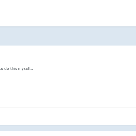
o do this myself...