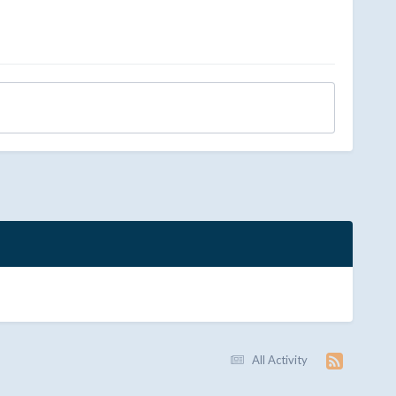
All Activity