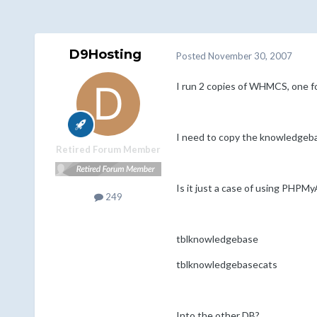
D9Hosting
Posted
November 30, 2007
I run 2 copies of WHMCS, one fo
I need to copy the knowledgebas
Retired Forum Member
Is it just a case of using PHPM
249
tblknowledgebase
tblknowledgebasecats
Into the other DB?