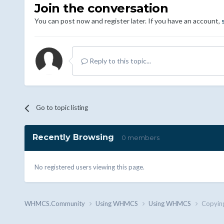
Join the conversation
You can post now and register later. If you have an account,
Reply to this topic...
Go to topic listing
Recently Browsing
0 members
No registered users viewing this page.
WHMCS.Community
Using WHMCS
Using WHMCS
Copying