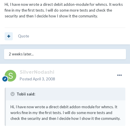
Hi, I have now wrote a direct debit addon-module for whmcs. It works
fine in my the first tests. I will do some more tests and check the
security and then I decide how I show it the community.
Quote
2 weeks later...
SilverNodashi
Posted
April 3, 2008
Tobii said:
Hi, I have now wrote a direct debit addon-module for whmcs. It
works fine in my the first tests. I will do some more tests and
check the security and then I decide how I show it the community.