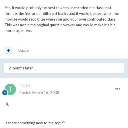
Yes, it would probably be best to keep unencoded the class that
formats the file for our different banks and it would be best when the
module would recognize when you add your own contributed class.
This was not in the original quote however and would make it a bit
more expensive.
Quote
2 months later...
Tobii
Posted
March 16, 2008
Hi,
is there something new to the topic?