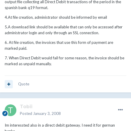
output file collecting all Direct Debit transactions of the period in the
spanish bank q19 format.
4.At file creation, administrator should be informed by email
5.A download link should be available that can only be accessed after
administrator login and only through an SSL connection.
6. At file creation, the invoices that use this form of payment are
marked paid.
7. When Direct Debit would fail for some reason, the invoice should be
marked as unpaid manually.
Quote
Tobii
Posted
January 3, 2008
Im interessted also in a direct debit gateway. I need it for german