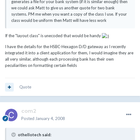
generates a file for your bank system (if it is similar enough) then
we could ask Matt to give us another quote for two bank
systems. PM me when you want a copy of the class I use. If your
class would be uniform then Matt will have less work
If the "layout class" is unecoded that would be handy
I have the details for the HSBC-Hexagon D/D gateway as I recently
integrated it into a client application for them, I would imagine they are
all very similar, although each processing bank has their own
peculiarities on formatting certain fields
Quote
com2
Posted
January 4, 2008
othellotech said: