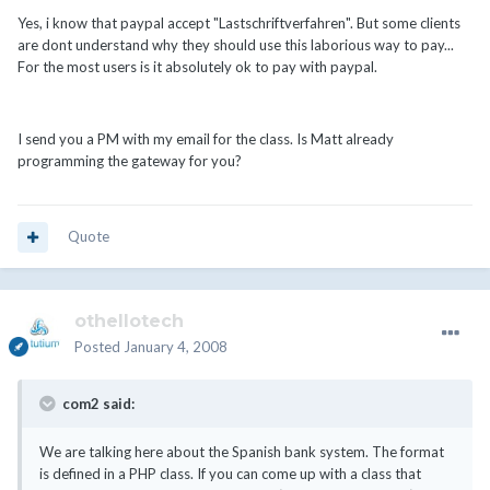
Yes, i know that paypal accept "Lastschriftverfahren". But some clients
are dont understand why they should use this laborious way to pay...
For the most users is it absolutely ok to pay with paypal.
I send you a PM with my email for the class. Is Matt already
programming the gateway for you?
Quote
othellotech
Posted
January 4, 2008
com2 said:
We are talking here about the Spanish bank system. The format
is defined in a PHP class. If you can come up with a class that