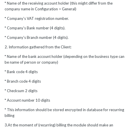
* Name of the receiving account holder (this might differ from the
company name in Configuration > General)
* Company's VAT registration number.
* Company's Bank number (4 digits).
* Company's Branch number (4 digits).
2. Information gathered from the Client:
* Name of the bank account holder (depending on the business type can
be name of person or company)
* Bank code 4 digits
* Branch code 4 digits
* Checksum 2 digits
* Account number 10 digits
* This information should be stored encrypted in database for recurring
billing
3.At the moment of (recurring) billing the module should make an