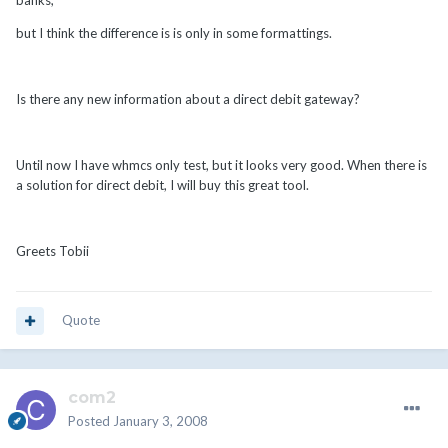
banks,
but I think the difference is is only in some formattings.
Is there any new information about a direct debit gateway?
Until now I have whmcs only test, but it looks very good. When there is
a solution for direct debit, I will buy this great tool.
Greets Tobii
Quote
com2
Posted
January 3, 2008