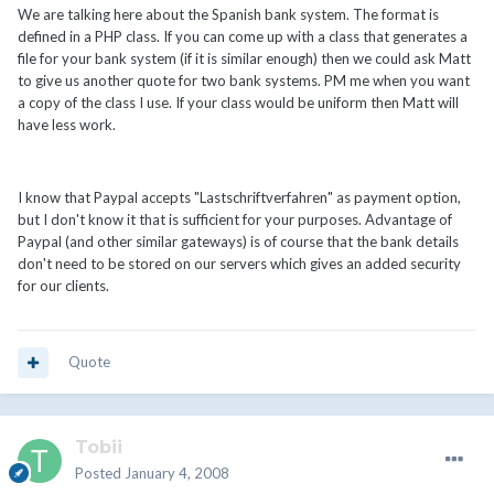
We are talking here about the Spanish bank system. The format is
defined in a PHP class. If you can come up with a class that generates a
file for your bank system (if it is similar enough) then we could ask Matt
to give us another quote for two bank systems. PM me when you want
a copy of the class I use. If your class would be uniform then Matt will
have less work.
I know that Paypal accepts "Lastschriftverfahren" as payment option,
but I don't know it that is sufficient for your purposes. Advantage of
Paypal (and other similar gateways) is of course that the bank details
don't need to be stored on our servers which gives an added security
for our clients.
Quote
Tobii
Posted
January 4, 2008