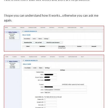
I hope you can understand how it works...otherwise you can ask me
again.