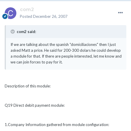
com2
Posted
December 26, 2007
com2 said:
If we are talking about the spanish "domiciliaciones" then I just
asked Matt a price. He said for 200-300 dolars he could develop
a module for that. If there are people interested, let me know and
we can join forces to pay for it.
Description of this module:
Q19 Direct debit payment module:
1.Company Information gathered from module configuration: