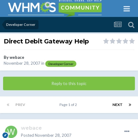
Developer Corner
Direct Debit Gateway Help
By
webace
November 28, 2007
in
Developer Corner
Reply to this topic
PREV
Page 1 of 2
NEXT
webace
Posted
November 28, 2007