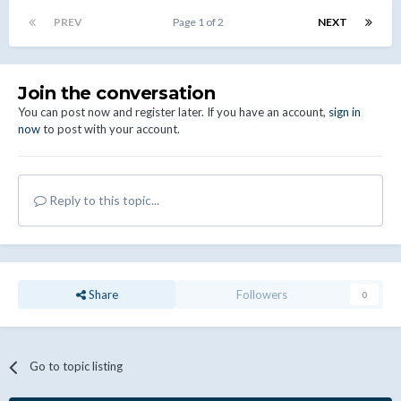
PREV
Page 1 of 2
NEXT
Join the conversation
You can post now and register later. If you have an account,
sign in
now
to post with your account.
Reply to this topic...
Share
Followers
0
Go to topic listing