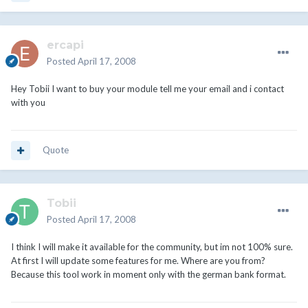
ercapi
Posted
April 17, 2008
Hey Tobii I want to buy your module tell me your email and i contact
with you
Quote
Tobii
Posted
April 17, 2008
I think I will make it available for the community, but im not 100% sure.
At first I will update some features for me. Where are you from?
Because this tool work in moment only with the german bank format.