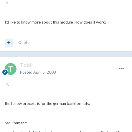
Hi
I'd like to know more about this module. How does it work?
Quote
Tobii
Posted
April 5, 2008
Hi,
the follow process is for the german bankformats:
requirement: