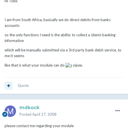
Hi Tobii
I am from South Africa, basically we do direct debits from banks
accounts
so the only functions I need is the ability to collect a clients banking
information
which will be manually submitted via a 3rd party bank debit service, to
me it seems
like that is what your module can do
yipee.
Quote
mdkock
Posted
April 27, 2008
please contact me regarding your module