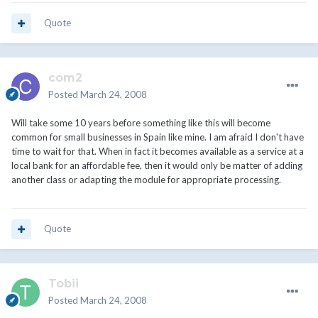
Quote
com2
Posted
March 24, 2008
Will take some 10 years before something like this will become
common for small businesses in Spain like mine. I am afraid I don't have
time to wait for that. When in fact it becomes available as a service at a
local bank for an affordable fee, then it would only be matter of adding
another class or adapting the module for appropriate processing.
Quote
Tobii
Posted
March 24, 2008