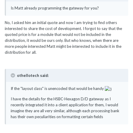
Is Matt already programming the gateway for you?
No, I asked him an initial quote and now I am trying to find others
interested to share the cost of development. I forgot to say that the
quoted price is for a module that would not be included in the
distribution, it would be ours only. But who knows, when there are
more people interested Matt might be interested to include it in the
distribution for all.
othellotech said:
If the "layout class" is unencoded that would be handy
I have the details for the HSBC-Hexagon D/D gateway as I
recently integrated it into a client application for them, I would
imagine they are all very similar, although each processing bank
has their own peculiarities on formatting certain fields