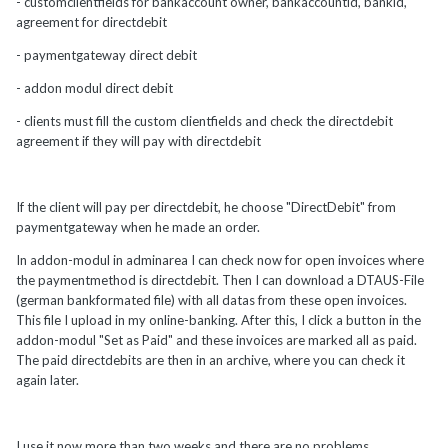
- customclientfields for bankaccount owner, bankaccountid, bankid,
agreement for directdebit
- paymentgateway direct debit
- addon modul direct debit
- clients must fill the custom clientfields and check the directdebit
agreement if they will pay with directdebit
If the client will pay per directdebit, he choose "DirectDebit" from
paymentgateway when he made an order.
In addon-modul in adminarea I can check now for open invoices where
the paymentmethod is directdebit. Then I can download a DTAUS-File
(german bankformated file) with all datas from these open invoices.
This file I upload in my online-banking. After this, I click a button in the
addon-modul "Set as Paid" and these invoices are marked all as paid.
The paid directdebits are then in an archive, where you can check it
again later.
I use it now more than two weeks and there are no problems.