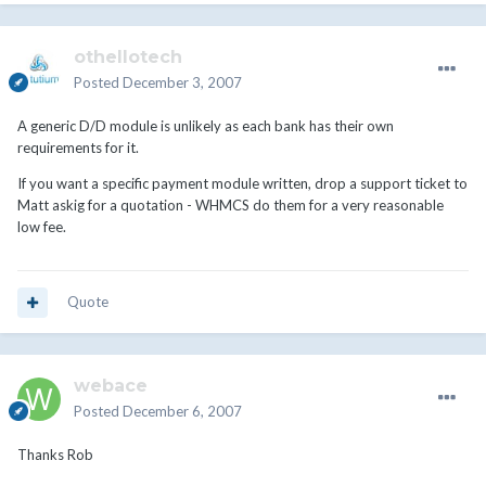
othellotech
Posted
December 3, 2007
A generic D/D module is unlikely as each bank has their own
requirements for it.
If you want a specific payment module written, drop a support ticket to
Matt askig for a quotation - WHMCS do them for a very reasonable
low fee.
Quote
webace
Posted
December 6, 2007
Thanks Rob