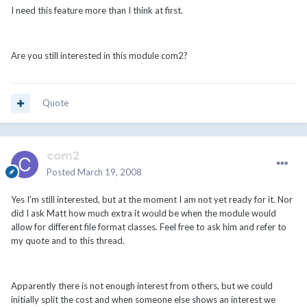
I need this feature more than I think at first.
Are you still interested in this module com2?
Quote
com2
Posted
March 19, 2008
Yes I'm still interested, but at the moment I am not yet ready for it. Nor
did I ask Matt how much extra it would be when the module would
allow for different file format classes. Feel free to ask him and refer to
my quote and to this thread.
Apparently there is not enough interest from others, but we could
initially split the cost and when someone else shows an interest we