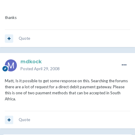
thanks
Quote
mdkock
Posted
April 29, 2008
Matt, Is it possible to get some response on this. Searching the forums
there are a lot of request for a direct debit payment gateway. Please
this is one of two payment methods that can be accepted in South
Africa.
Quote