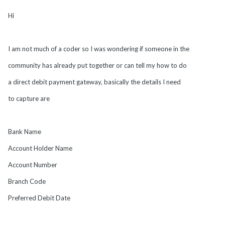
Hi
I am not much of a coder so I was wondering if someone in the
community has already put together or can tell my how to do
a direct debit payment gateway, basically the details I need
to capture are
Bank Name
Account Holder Name
Account Number
Branch Code
Preferred Debit Date