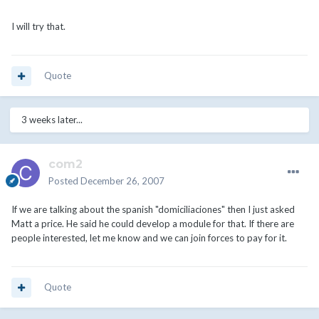
I will try that.
Quote
3 weeks later...
com2
Posted
December 26, 2007
If we are talking about the spanish "domiciliaciones" then I just asked
Matt a price. He said he could develop a module for that. If there are
people interested, let me know and we can join forces to pay for it.
Quote