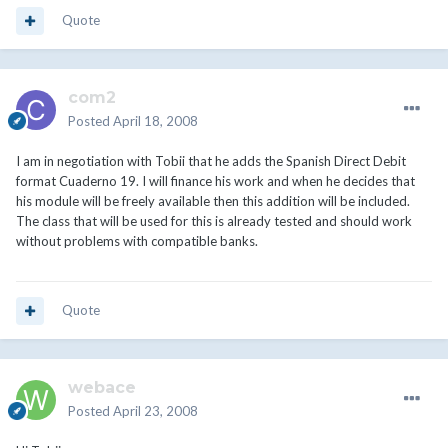
Quote
com2
Posted
April 18, 2008
I am in negotiation with Tobii that he adds the Spanish Direct Debit
format Cuaderno 19. I will finance his work and when he decides that
his module will be freely available then this addition will be included.
The class that will be used for this is already tested and should work
without problems with compatible banks.
Quote
webace
Posted
April 23, 2008