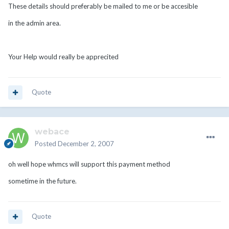
These details should preferably be mailed to me or be accesible
in the admin area.
Your Help would really be apprecited
Quote
webace
Posted
December 2, 2007
oh well hope whmcs will support this payment method
sometime in the future.
Quote