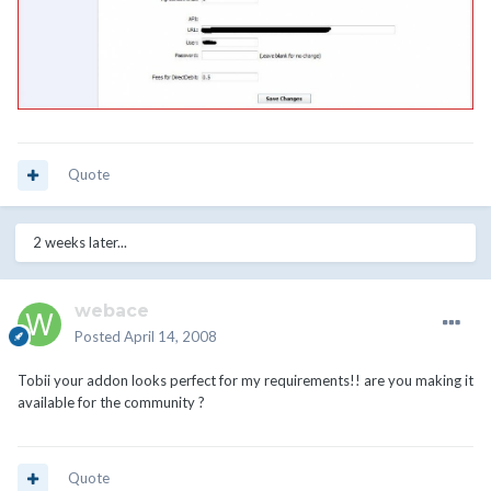
Quote
2 weeks later...
webace
Posted
April 14, 2008
Tobii your addon looks perfect for my requirements!! are you making it
available for the community ?
Quote