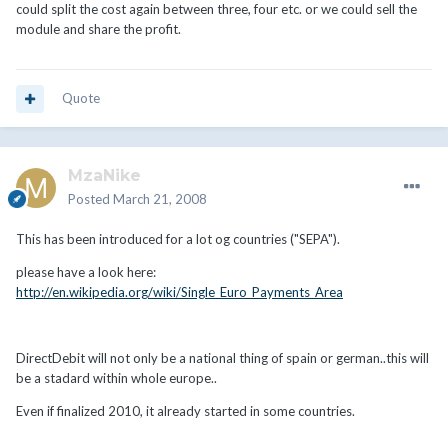
could split the cost again between three, four etc. or we could sell the
module and share the profit.
Quote
MzaNike
Posted
March 21, 2008
This has been introduced for a lot og countries ("SEPA").
please have a look here:
http://en.wikipedia.org/wiki/Single_Euro_Payments_Area
DirectDebit will not only be a national thing of spain or german..this will
be a stadard within whole europe..
Even if finalized 2010, it already started in some countries.