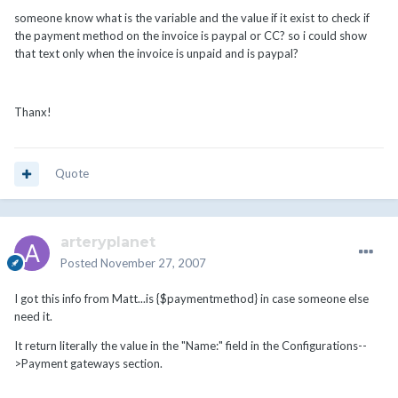
someone know what is the variable and the value if it exist to check if
the payment method on the invoice is paypal or CC? so i could show
that text only when the invoice is unpaid and is paypal?
Thanx!
Quote
arteryplanet
Posted
November 27, 2007
I got this info from Matt...is {$paymentmethod} in case someone else
need it.
It return literally the value in the "Name:" field in the Configurations--
>Payment gateways section.