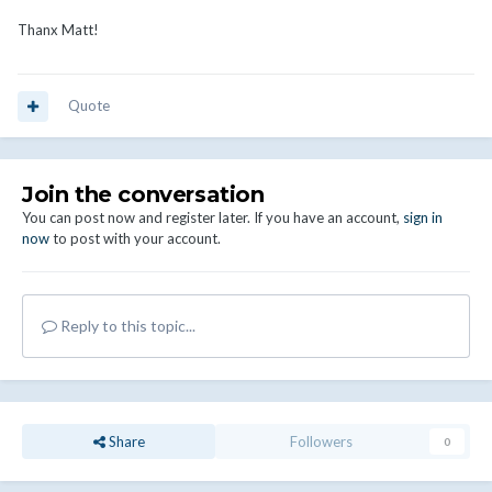
Thanx Matt!
Quote
Join the conversation
You can post now and register later. If you have an account,
sign in
now
to post with your account.
Reply to this topic...
Share
Followers
0