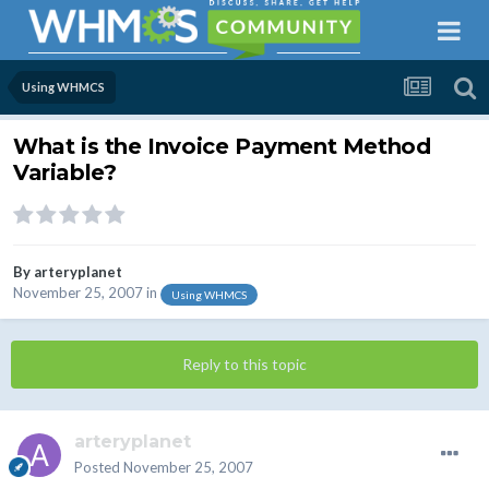
Using WHMCS
What is the Invoice Payment Method
Variable?
By
arteryplanet
November 25, 2007
in
Using WHMCS
Reply to this topic
arteryplanet
Posted
November 25, 2007