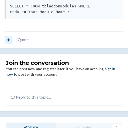
SELECT * FROM tbladdonmodules WHERE 
Quote
Join the conversation
You can post now and register later. If you have an account,
sign in
now
to post with your account.
Reply to this topic...
Share
Followers
0