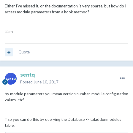
Either I've missed it, or the documentation is very sparse, but how do I
access module parameters from a hook method?
Liam
Quote
sentq
Posted
June 10, 2017
by module parameters you mean version number, module configuration
values, etc?
if so you can do this by querying the Database -> tbladdonmodules
table: