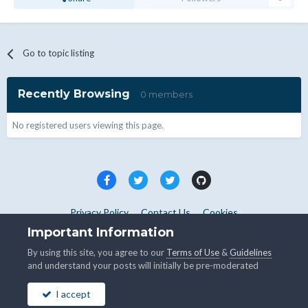
Go to topic listing
Recently Browsing
0 members
No registered users viewing this page.
Privacy Policy
Contact Us
Cookies
Copyright © WHMCS 2025. All rights reserved.
Important Information
Powered by Invision Community
By using this site, you agree to our
Terms of Use
&
Guidelines
and understand your posts will initially be pre-moderated
I accept