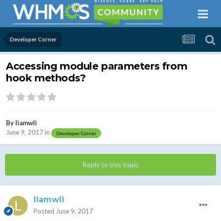
Developer Corner
Accessing module parameters from
hook methods?
By
liamwli
June 9, 2017
in
Developer Corner
Reply to this topic
liamwli
Posted
June 9, 2017