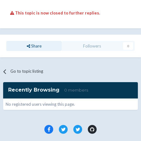
This topic is now closed to further replies.
Share
Followers
0
Go to topic listing
Recently Browsing
0 members
No registered users viewing this page.