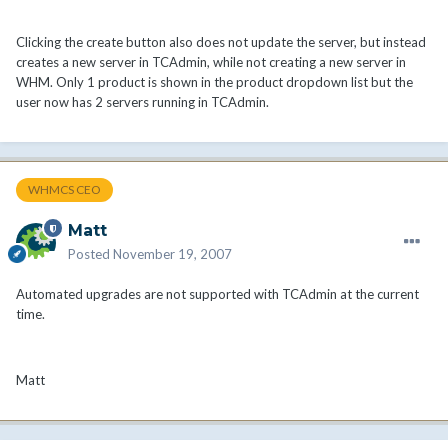
Clicking the create button also does not update the server, but instead
creates a new server in TCAdmin, while not creating a new server in
WHM. Only 1 product is shown in the product dropdown list but the
user now has 2 servers running in TCAdmin.
WHMCS CEO
Matt
Posted
November 19, 2007
Automated upgrades are not supported with TCAdmin at the current
time.
Matt