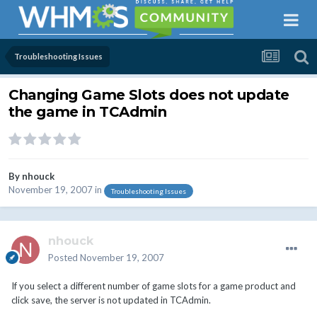
Troubleshooting Issues
Changing Game Slots does not update
the game in TCAdmin
By
nhouck
November 19, 2007
in
Troubleshooting Issues
nhouck
Posted
November 19, 2007
If you select a different number of game slots for a game product and
click save, the server is not updated in TCAdmin.