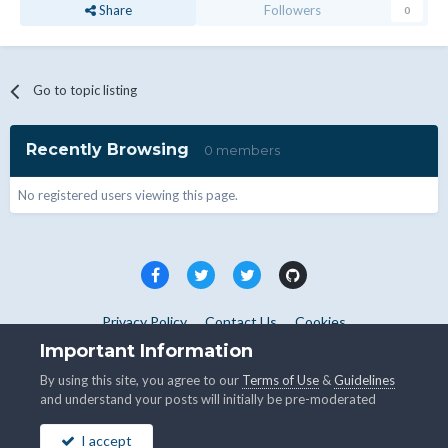
Share
Followers
0
Go to topic listing
Recently Browsing
0 members
No registered users viewing this page.
Privacy Policy
Contact Us
Cookies
Copyright © WHMCS 2025. All rights reserved.
Important Information
Powered by Invision Community
By using this site, you agree to our
Terms of Use
&
Guidelines
and understand your posts will initially be pre-moderated
I accept