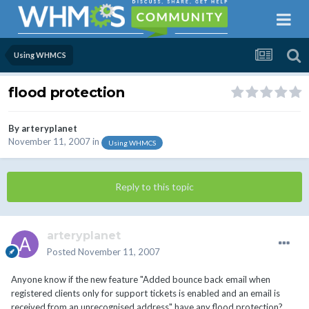
Using WHMCS
flood protection
By
arteryplanet
November 11, 2007
in
Using WHMCS
Reply to this topic
arteryplanet
Posted
November 11, 2007
Anyone know if the new feature "Added bounce back email when
registered clients only for support tickets is enabled and an email is
received from an unrecognised address" have any flood protection?