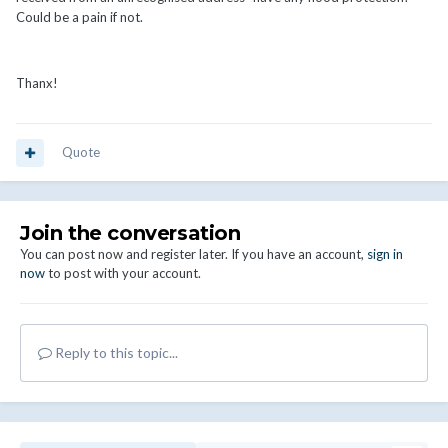
Could be a pain if not.
Thanx!
Quote
Join the conversation
You can post now and register later. If you have an account,
sign in
now
to post with your account.
Reply to this topic...