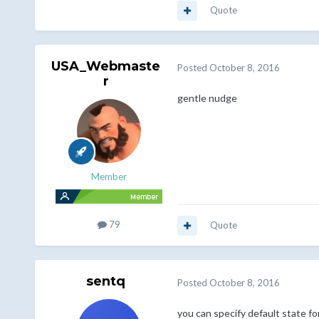
Quote
USA_Webmaste
Posted
October 8, 2016
r
gentle nudge
Member
79
Quote
sentq
Posted
October 8, 2016
you can specify default state for