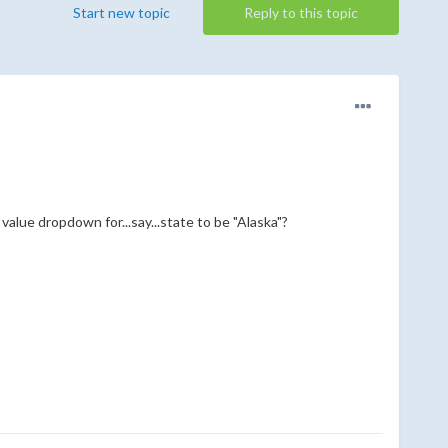
Start new topic
Reply to this topic
alue dropdown for...say...state to be "Alaska"?