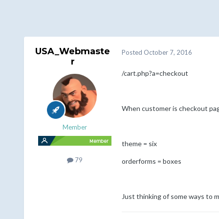
USA_Webmaste
Posted
October 7, 2016
r
/cart.php?a=checkout
When customer is checkout page,
Member
theme = six
79
orderforms = boxes
Just thinking of some ways to m