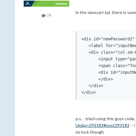
in the viewcart.tpl, there is som
79
<div id="newPassword2"
   <label for="inputNe
   <div class="col-sm-6
       <input type="pa
       <span class="fo
       <div id="inputNe
       </div>

   </div>

p.s. - tried using this guys code
Up&p=293183#post293183
-- 
no luck though