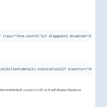
selected/default country is US so it will display Alaska as