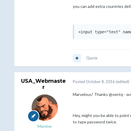
you can add extra countries defa
Quote
USA_Webmaste
Posted
October 8, 2016
(edited)
r
Marvelous! Thanks @sentq - wo
Hey, might you be able to point
to type password twice.
Member