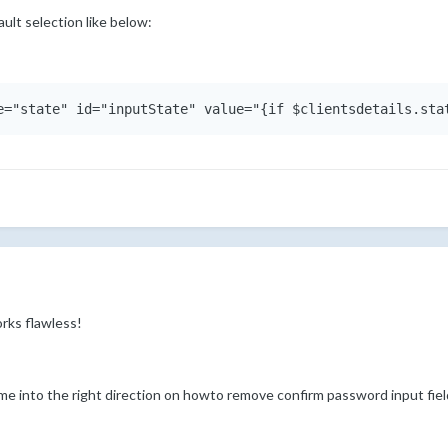
ult selection like below:
rks flawless!
 me into the right direction on howto remove confirm password input fiel