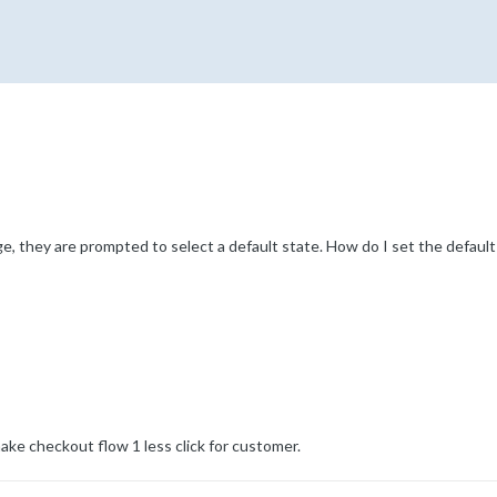
 they are prompted to select a default state. How do I set the default v
ake checkout flow 1 less click for customer.