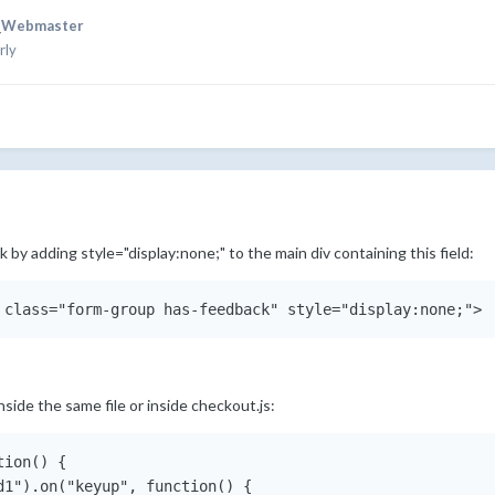
_Webmaster
rly
 by adding style="display:none;" to the main div containing this field:
nside the same file or inside checkout.js:
ion() {

d1").on("keyup", function() {
