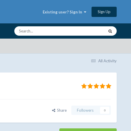
Sign Up
Existing user? Sign In
All Activity
Share
Followers
0