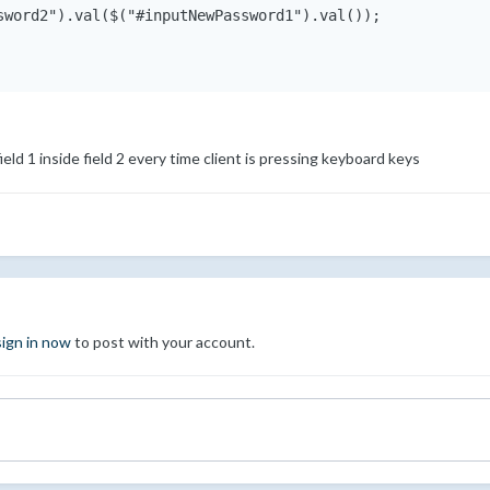
sword2").val($("#inputNewPassword1").val());

 field 1 inside field 2 every time client is pressing keyboard keys
sign in now
to post with your account.