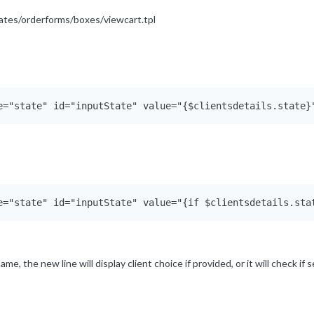
plates/orderforms/boxes/viewcart.tpl
me, the new line will display client choice if provided, or it will check if 