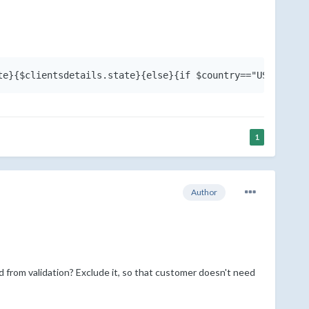
1
Author
d from validation? Exclude it, so that customer doesn't need