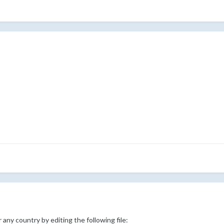
 any country by editing the following file: