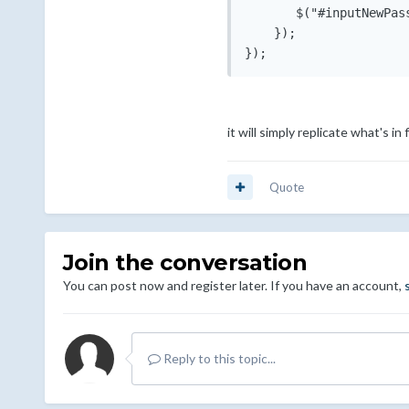
       $("#inputNewPas
    });

it will simply replicate what's in
Quote
Join the conversation
You can post now and register later. If you have an account,
Reply to this topic...