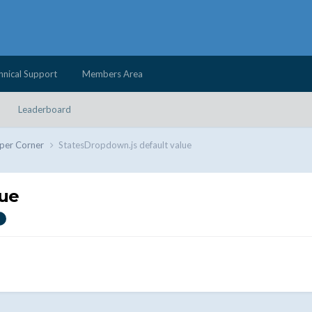
hnical Support
Members Area
Leaderboard
per Corner
StatesDropdown.js default value
lue