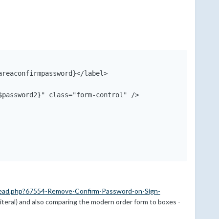
reaconfirmpassword}</label>

password2}" class="form-control" />

ead.php?67554-Remove-Confirm-Password-on-Sign-
{literal} and also comparing the modern order form to boxes -