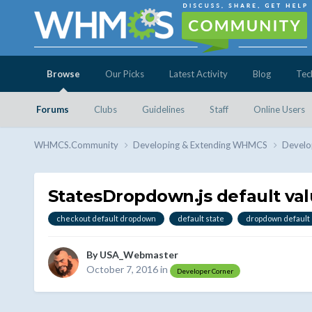
Browse
Our Picks
Latest Activity
Blog
Tec
Forums
Clubs
Guidelines
Staff
Online Users
WHMCS.Community
Developing & Extending WHMCS
Develo
StatesDropdown.js default va
checkout default dropdown
default state
dropdown default
By
USA_Webmaster
October 7, 2016
in
Developer Corner