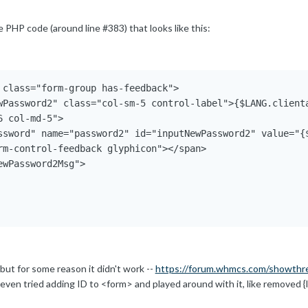
e PHP code (around line #383) that looks like this:
 class="form-group has-feedback">

wPassword2" class="col-sm-5 control-label">{$LANG.clienta
 col-md-5">

ssword" name="password2" id="inputNewPassword2" value="{$
rm-control-feedback glyphicon"></span>

wPassword2Msg">

, but for some reason it didn't work --
https://forum.whmcs.com/showthr
i even tried adding ID to <form> and played around with it, like removed 