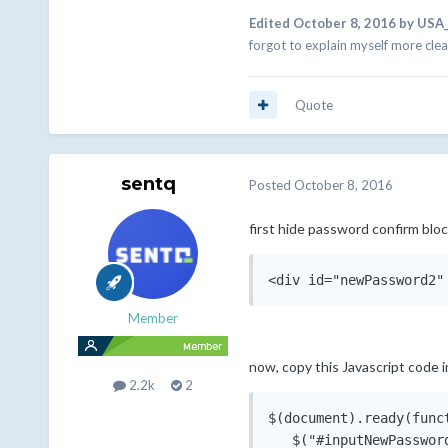
Edited
October 8, 2016
by USA
forgot to explain myself more clea
Quote
sentq
Posted
October 8, 2016
first hide password confirm block
Member
now, copy this Javascript code i
2.2k
2
$(document).ready(funct
   $("#inputNewPasswor