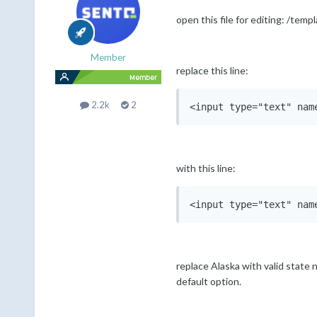
open this file for editing: /tem
Member
replace this line:
2.2k
2
with this line:
replace Alaska with valid state na
default option.