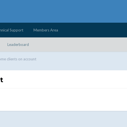
hnical Support
Members Area
Leaderboard
me clients on account
t