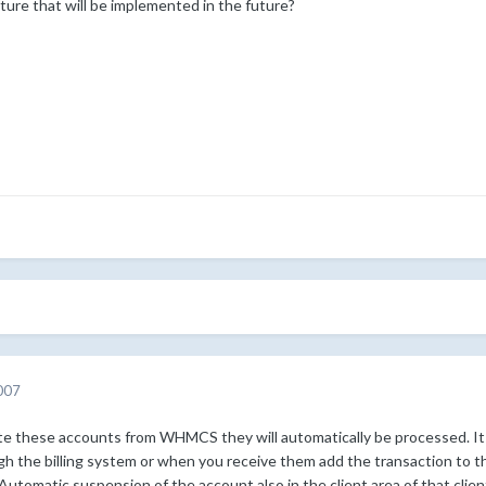
ature that will be implemented in the future?
007
e these accounts from WHMCS they will automatically be processed. It sti
gh the billing system or when you receive them add the transaction to t
 Automatic suspension of the account also in the client area of that clien