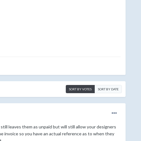
SORT BY VOTES
SORT BY DATE
ll leaves them as unpaid but will still allow your designers
he invoice so you have an actual reference as to when they
t.