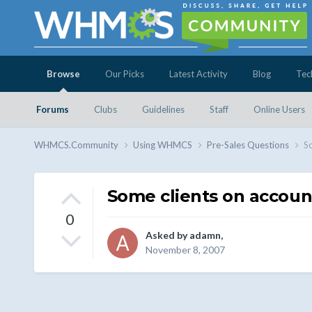
Browse
Our Picks
Latest Activity
Blog
Tec
Forums
Clubs
Guidelines
Staff
Online Users
WHMCS.Community
Using WHMCS
Pre-Sales Questions
So
Some clients on accoun
0
Asked by
adamn
,
November 8, 2007