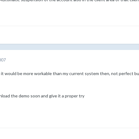
007
 it would be more workable than my current system then, not perfect but
ownload the demo soon and give it a proper try