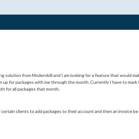
ling solution from Modernbill and I am looking for a feature that would ma
gn up for packages with me through the month. Currently I have to mark t
th for all packages that month.
for certain clients to add packages to their account and then an invoice 