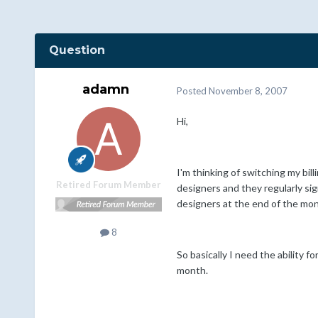
Question
adamn
Posted
November 8, 2007
Hi,
I'm thinking of switching my bil
Retired Forum Member
designers and they regularly si
designers at the end of the mon
8
So basically I need the ability 
month.