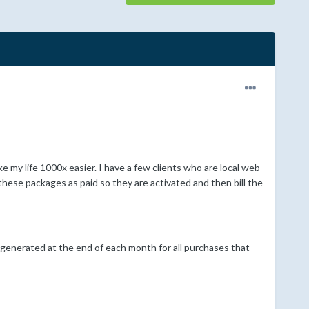
ke my life 1000x easier. I have a few clients who are local web
hese packages as paid so they are activated and then bill the
be generated at the end of each month for all purchases that