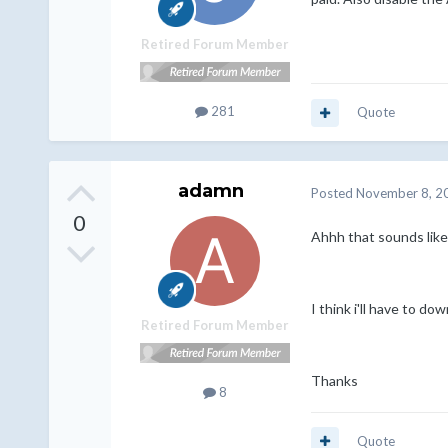
Retired Forum Member
281
Quote
adamn
Posted
November 8, 2
0
Ahhh that sounds like
I think i'll have to d
Retired Forum Member
Thanks
8
Quote