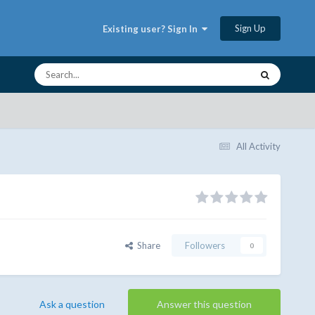
Sign Up
Existing user? Sign In
All Activity
Share
Followers
0
Ask a question
Answer this question