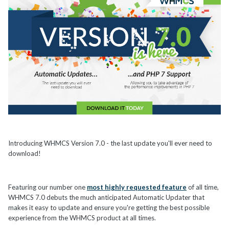
Introducing WHMCS Version 7.0 - the last update you'll ever need to
download!
Featuring our number one
most highly requested feature
of all time,
WHMCS 7.0 debuts the much anticipated Automatic Updater that
makes it easy to update and ensure you're getting the best possible
experience from the WHMCS product at all times.