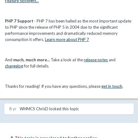
Feature Spotlight...
PHP 7 Support
- PHP 7 has been hailed as the most important update
to PHP since the release of PHP 5 in 2004 due to the significant
performance improvements and dramatically reduced memory
consumption it offers.
Learn more about PHP 7
And
much, much more...
Take a look at the
release notes
and
changelog
for full details.
Thanks for reading! If you have any questions, please
get in touch
.
8 yr
WHMCS ChrisD
locked this topic