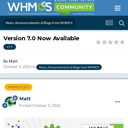
News, Announcements & Blogs from WHMCS
Version 7.0 Now Available
v7.0
By
Matt
October 3, 2016
in
News, Announcements & Blogs from WHMCS
WHMCS CEO
Matt
Posted
October 3, 2016