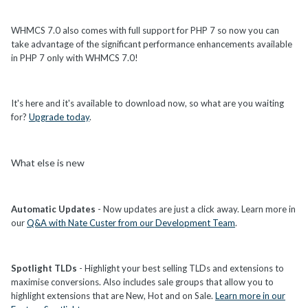
WHMCS 7.0 also comes with full support for PHP 7 so now you can
take advantage of the significant performance enhancements available
in PHP 7 only with WHMCS 7.0!
It's here and it's available to download now, so what are you waiting
for?
Upgrade today
.
What else is new
Automatic Updates
- Now updates are just a click away. Learn more in
our
Q&A with Nate Custer from our Development Team
.
Spotlight TLDs
- Highlight your best selling TLDs and extensions to
maximise conversions. Also includes sale groups that allow you to
highlight extensions that are New, Hot and on Sale.
Learn more in our