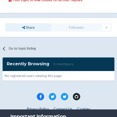
This topic is now closed to further replies.
Share
Followers
0
Go to topic listing
Recently Browsing
0 members
No registered users viewing this page.
Privacy Policy
Contact Us
Cookies
Copyright © WHMCS 2025. All rights reserved.
Important Information