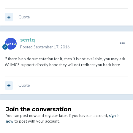
Quote
sentq
Posted
September 17, 2016
if there is no documentation for it, then it is not available, you may ask
WHMCS support directly hope they will not redirect you back here
Quote
Join the conversation
You can post now and register later. If you have an account,
sign in
now
to post with your account.