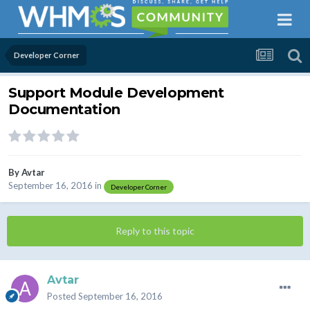
Developer Corner
Support Module Development
Documentation
By
Avtar
September 16, 2016
in
Developer Corner
Reply to this topic
Avtar
Posted
September 16, 2016