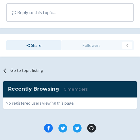
Reply to this topic...
Share
Followers
0
Go to topic listing
Recently Browsing
0 members
No registered users viewing this page.