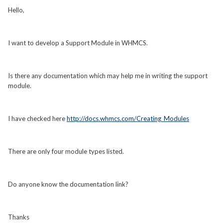
Hello,
I want to develop a Support Module in WHMCS.
Is there any documentation which may help me in writing the support
module.
I have checked here
http://docs.whmcs.com/Creating_Modules
There are only four module types listed.
Do anyone know the documentation link?
Thanks