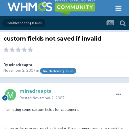
Troubleshooting Issues
custom fields not saved if invalid
By
minadreapta
November 2, 2007
in
Troubleshooting Issues
minadreapta
Posted
November 2, 2007
i am using some custom fields for customers.
in the order process, on step 5 and 6, if a customer forgets to check for