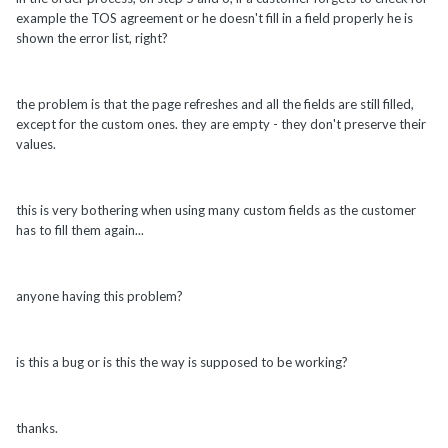
example the TOS agreement or he doesn't fill in a field properly he is
shown the error list, right?
the problem is that the page refreshes and all the fields are still filled,
except for the custom ones. they are empty - they don't preserve their
values.
this is very bothering when using many custom fields as the customer
has to fill them again...
anyone having this problem?
is this a bug or is this the way is supposed to be working?
thanks.