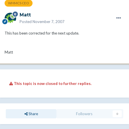
WHMCS CEO
Matt
Posted
November 7, 2007
This has been corrected for the next update.
Matt
This topic is now closed to further replies.
Share
Followers
0