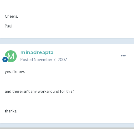
Cheers,
Paul
minadreapta
Posted
November 7, 2007
yes, i know.
and there isn't any workaround for this?
thanks.