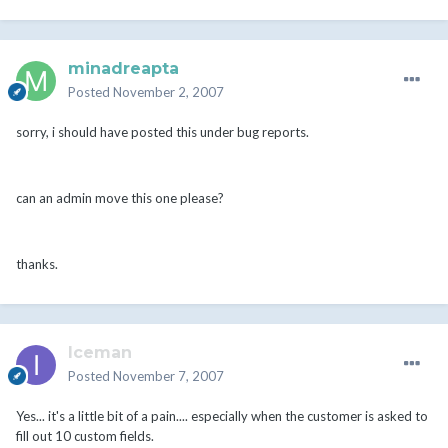
minadreapta
Posted
November 2, 2007
sorry, i should have posted this under bug reports.
can an admin move this one please?
thanks.
Iceman
Posted
November 7, 2007
Yes... it's a little bit of a pain.... especially when the customer is asked to
fill out 10 custom fields.