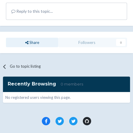
Reply to this topic...
Share
Followers
0
Go to topic listing
Recently Browsing
0 members
No registered users viewing this page.