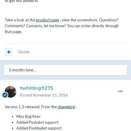
to get this added in.
Take a look at the
product page
, view the screenshots. Questions?
Comments? Concerns, let me know! You can order directly through
that page.
Quote
5 months later...
twhiting9275
Posted
November 15, 2016
Version 1.3 released. From the
changelog
:
Misc Bug fixes
Added Pushalot support
Added Pushbullet support