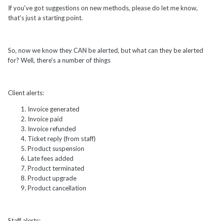
If you've got suggestions on new methods, please do let me know,
that's just a starting point.
So, now we know they CAN be alerted, but what can they be alerted
for? Well, there's a number of things
Client alerts:
Invoice generated
Invoice paid
Invoice refunded
Ticket reply (from staff)
Product suspension
Late fees added
Product terminated
Product upgrade
Product cancellation
Staff alerts: