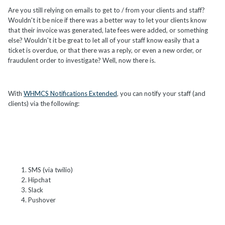
Are you still relying on emails to get to / from your clients and staff?
Wouldn't it be nice if there was a better way to let your clients know
that their invoice was generated, late fees were added, or something
else? Wouldn't it be great to let all of your staff know easily that a
ticket is overdue, or that there was a reply, or even a new order, or
fraudulent order to investigate? Well, now there is.
With
WHMCS Notifications Extended
, you can notify your staff (and
clients) via the following:
SMS (via twilio)
Hipchat
Slack
Pushover