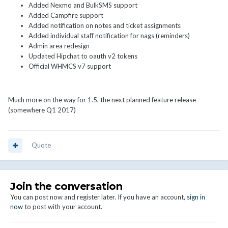
Added Nexmo and BulkSMS support
Added Campfire support
Added notification on notes and ticket assignments
Added individual staff notification for nags (reminders)
Admin area redesign
Updated Hipchat to oauth v2 tokens
Official WHMCS v7 support
Much more on the way for 1.5, the next planned feature release
(somewhere Q1 2017)
Quote
Join the conversation
You can post now and register later. If you have an account,
sign in
now
to post with your account.