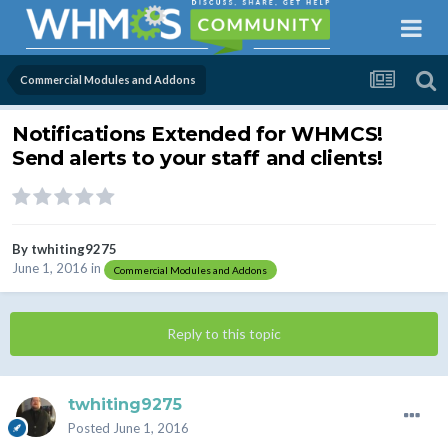
Commercial Modules and Addons
Notifications Extended for WHMCS!
Send alerts to your staff and clients!
By
twhiting9275
June 1, 2016
in
Commercial Modules and Addons
Reply to this topic
twhiting9275
Posted
June 1, 2016