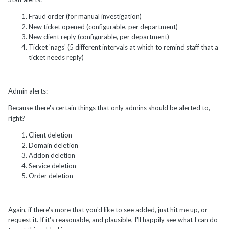
Fraud order (for manual investigation)
New ticket opened (configurable, per department)
New client reply (configurable, per department)
Ticket 'nags' (5 different intervals at which to remind staff that a
ticket needs reply)
Admin alerts:
Because there's certain things that only admins should be alerted to,
right?
Client deletion
Domain deletion
Addon deletion
Service deletion
Order deletion
Again, if there's more that you'd like to see added, just hit me up, or
request it. If it's reasonable, and plausible, I'll happily see what I can do