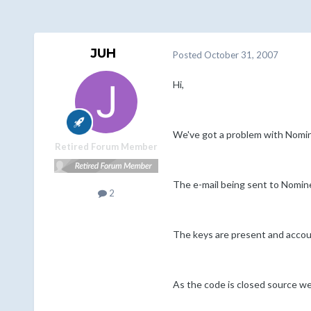
JUH
Posted
October 31, 2007
Hi,
We've got a problem with Nomin
Retired Forum Member
The e-mail being sent to Nomine
2
The keys are present and account
As the code is closed source we'