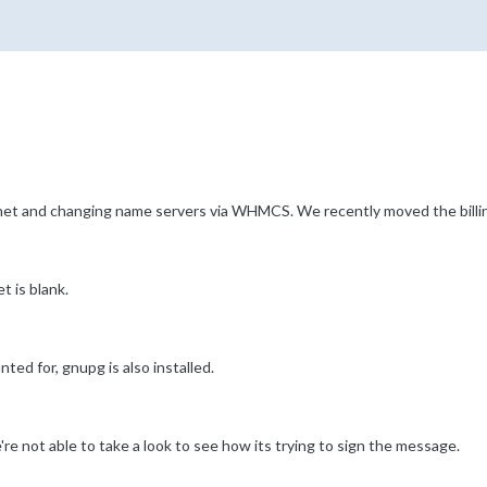
et and changing name servers via WHMCS. We recently moved the billin
t is blank.
ed for, gnupg is also installed.
re not able to take a look to see how its trying to sign the message.