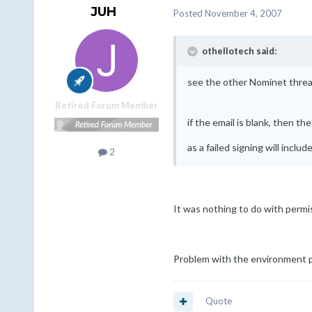
JUH
Posted
November 4, 2007
othellotech said:
see the other Nominet thread
Retired Forum Member
if the email is blank, then 
as a failed signing will inclu
2
It was nothing to do with permi
Problem with the environment pat
Quote