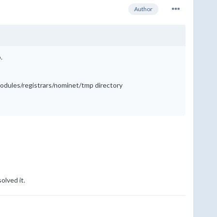
Author
.
/modules/registrars/nominet/tmp directory
olved it.