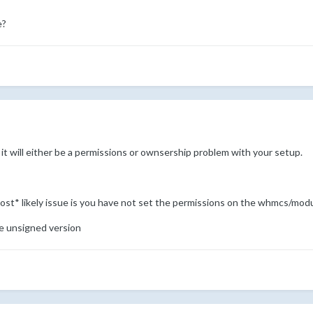
e?
it will either be a permissions or ownsership problem with your setup.
 *most* likely issue is you have not set the permissions on the whmcs/mo
the unsigned version