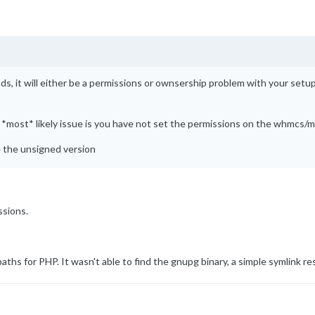
s, it will either be a permissions or ownsership problem with your setup
the *most* likely issue is you have not set the permissions on the whmcs
de the unsigned version
ssions.
hs for PHP. It wasn't able to find the gnupg binary, a simple symlink res