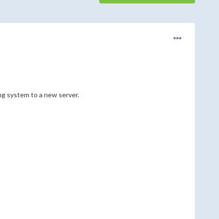
g system to a new server.