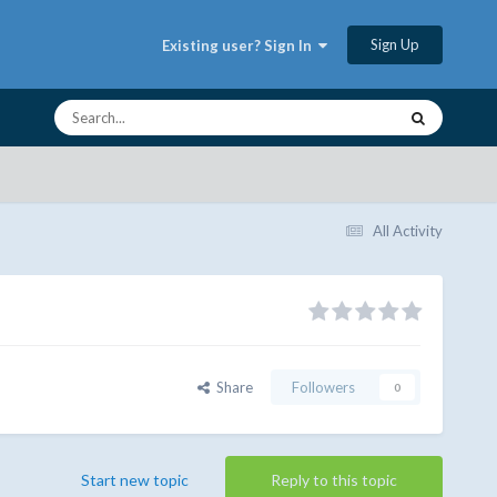
Sign Up
Existing user? Sign In
All Activity
Share
Followers
0
Start new topic
Reply to this topic