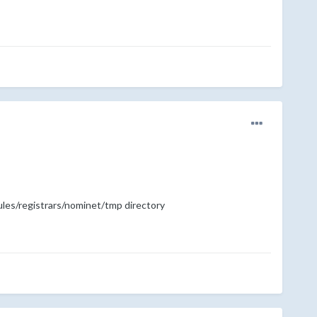
dules/registrars/nominet/tmp directory