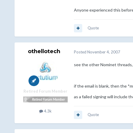
Anyone experienced this befor
Quote
othellotech
Posted
November 4, 2007
see the other Nominet threads, 
if the email is blank, then the
Retired Forum Member
as a failed signing will include 
4.3k
Quote