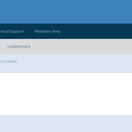
hnical Support
Members Area
Leaderboard
t problem