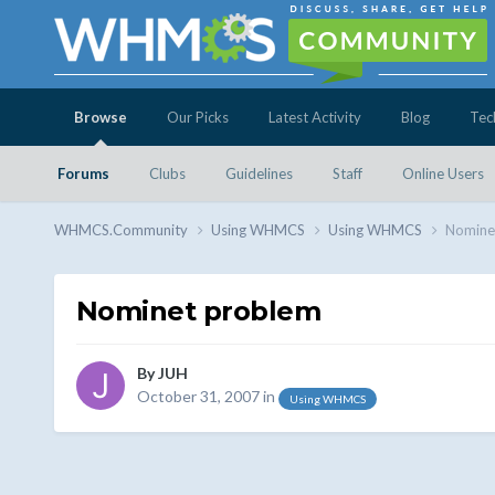
Browse
Our Picks
Latest Activity
Blog
Tec
Forums
Clubs
Guidelines
Staff
Online Users
WHMCS.Community
Using WHMCS
Using WHMCS
Nomine
Nominet problem
By
JUH
October 31, 2007
in
Using WHMCS