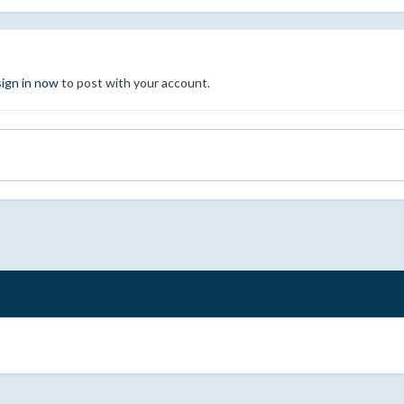
sign in now
to post with your account.