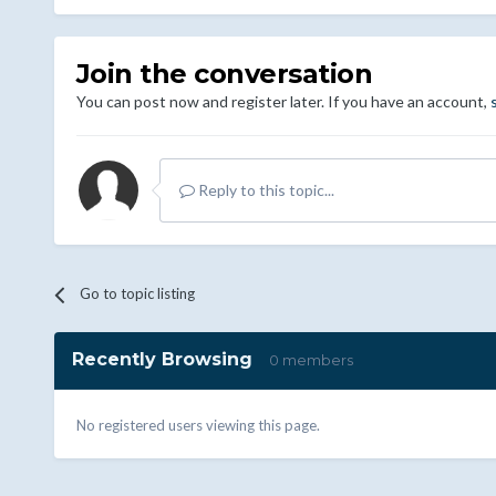
Join the conversation
You can post now and register later. If you have an account,
Reply to this topic...
Go to topic listing
Recently Browsing
0 members
No registered users viewing this page.