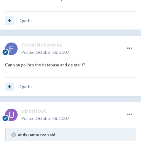
Quote
FreshNetworks
Posted
October 28, 2007
Can you go into the database and delete it?
Quote
uberhost
Posted
October 28, 2007
andysanhueza said: