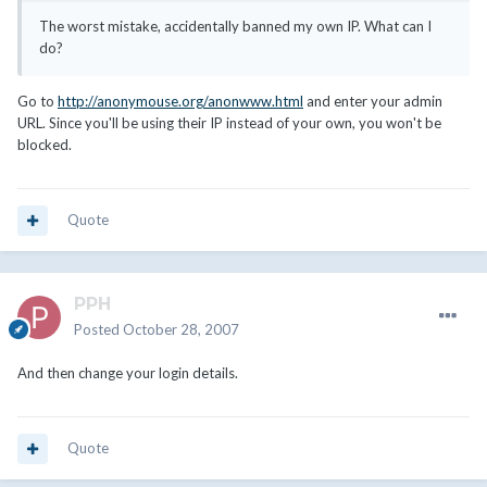
The worst mistake, accidentally banned my own IP. What can I
do?
Go to
http://anonymouse.org/anonwww.html
and enter your admin
URL. Since you'll be using their IP instead of your own, you won't be
blocked.
Quote
PPH
Posted
October 28, 2007
And then change your login details.
Quote