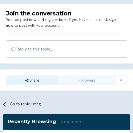
Join the conversation
You can post now and register later. If you have an account,
sign in
now
to post with your account.
Reply to this topic...
Share
Followers
0
Go to topic listing
Recently Browsing
0 members