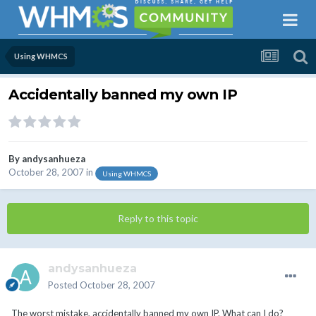
Using WHMCS
Accidentally banned my own IP
By
andysanhueza
October 28, 2007
in
Using WHMCS
Reply to this topic
andysanhueza
Posted
October 28, 2007
The worst mistake, accidentally banned my own IP. What can I do?