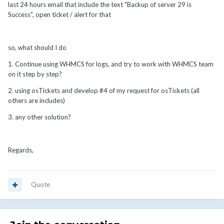
last 24 hours email that include the text "Backup of server 29 is
Success", open ticket / alert for that
so, what should I do
1. Continue using WHMCS for logs, and try to work with WHMCS team
on it step by step?
2. using osTickets and develop #4 of my request for osTickets (all
others are includes)
3. any other solution?
Regards,
Quote