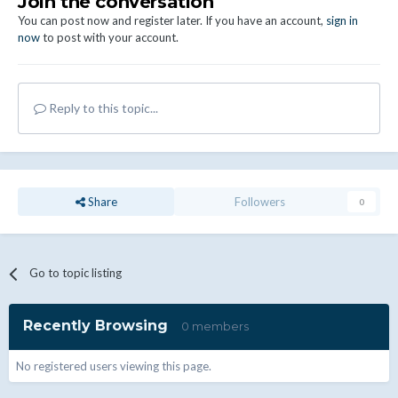
Join the conversation
You can post now and register later. If you have an account,
sign in
now
to post with your account.
Reply to this topic...
Share
Followers
0
Go to topic listing
Recently Browsing
0 members
No registered users viewing this page.