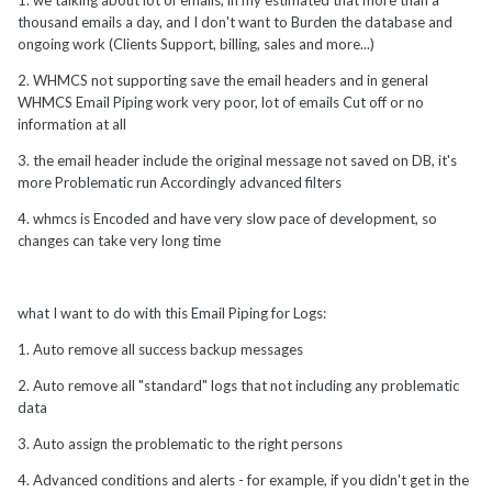
1. we talking about lot of emails, in my estimated that more than a
thousand emails a day, and I don't want to Burden the database and
ongoing work (Clients Support, billing, sales and more...)
2. WHMCS not supporting save the email headers and in general
WHMCS Email Piping work very poor, lot of emails Cut off or no
information at all
3. the email header include the original message not saved on DB, it's
more Problematic run Accordingly advanced filters
4. whmcs is Encoded and have very slow pace of development, so
changes can take very long time
what I want to do with this Email Piping for Logs:
1. Auto remove all success backup messages
2. Auto remove all "standard" logs that not including any problematic
data
3. Auto assign the problematic to the right persons
4. Advanced conditions and alerts - for example, if you didn't get in the