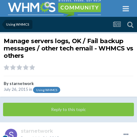
Using WHMCS
Manage servers logs, OK / Fail backup
messages / other tech email - WHMCS vs
others
By
starnetwork
July 26, 2015
in
Using WHMCS
Reply to this topic
starnetwork