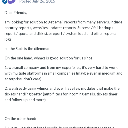
Posted
July 26, 2015
Dear Friends,
am looking for solution to get email reports from many servers, include
security reports, websites updates reports, Success / fail backups
report / quota and disk size report / system load and other reports
logs
so the Such is the dilemma:
On the one hand, whmcs is good solution for us since
1. we small company and from my experience, it's very hard to work
with multiple platforms in small companies (maybe even in medium and
enterprise, don't care)
2. we already using whmcs and even have few modules that make the
tickets handling better (auto filters for incoming emails, tickets timer
and follow-up and more)
On the other hand: