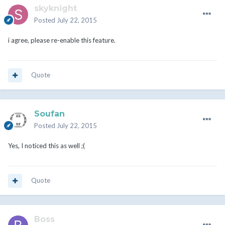
skyknight
Posted
July 22, 2015
i agree, please re-enable this feature.
Quote
Soufan
Posted
July 22, 2015
Yes, I noticed this as well ;(
Quote
Boss