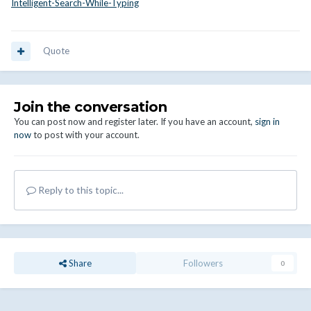
Intelligent-Search-While-Typing
Quote
Join the conversation
You can post now and register later. If you have an account,
sign in
now
to post with your account.
Reply to this topic...
Share
Followers
0