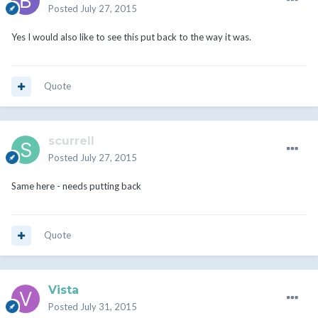
Posted
July 27, 2015
Yes I would also like to see this put back to the way it was.
Quote
scurrell
Posted
July 27, 2015
Same here - needs putting back
Quote
Vista
Posted
July 31, 2015