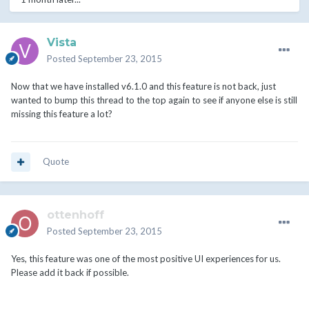
Vista
Posted
September 23, 2015
Now that we have installed v6.1.0 and this feature is not back, just
wanted to bump this thread to the top again to see if anyone else is still
missing this feature a lot?
Quote
ottenhoff
Posted
September 23, 2015
Yes, this feature was one of the most positive UI experiences for us.
Please add it back if possible.