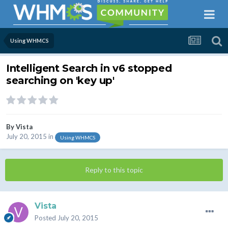
Using WHMCS
Intelligent Search in v6 stopped
searching on 'key up'
By
Vista
July 20, 2015
in
Using WHMCS
Reply to this topic
Vista
Posted
July 20, 2015