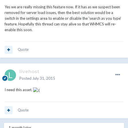
Yes we are really missing this feature now. If it has as we suspect been
removed for server load issues, then the best solution would be a
switch in the settings area to enable or disable the 'search as you type'
feature. Hopefully this thread can stay alive so that WHMCS will re-
enable this soon.
Quote
livehost
Posted
July 31, 2015
I need this asset.
Quote
1 month later...