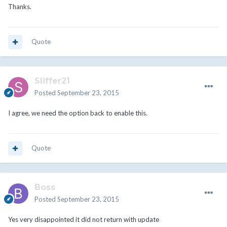
Thanks.
Quote
Sliffer21
Posted
September 23, 2015
I agree, we need the option back to enable this.
Quote
Boss
Posted
September 23, 2015
Yes very disappointed it did not return with update