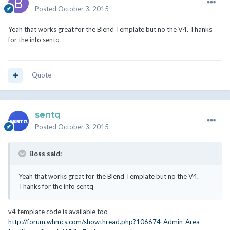
Posted
October 3, 2015
Yeah that works great for the Blend Template but no the V4. Thanks
for the info sentq
Quote
sentq
Posted
October 3, 2015
Boss said:
Yeah that works great for the Blend Template but no the V4.
Thanks for the info sentq
v4 template code is available too
http://forum.whmcs.com/showthread.php?106674-Admin-Area-