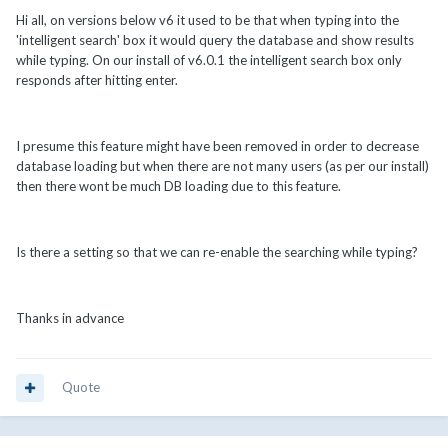
Hi all, on versions below v6 it used to be that when typing into the
'intelligent search' box it would query the database and show results
while typing. On our install of v6.0.1 the intelligent search box only
responds after hitting enter.
I presume this feature might have been removed in order to decrease
database loading but when there are not many users (as per our install)
then there wont be much DB loading due to this feature.
Is there a setting so that we can re-enable the searching while typing?
Thanks in advance
Quote