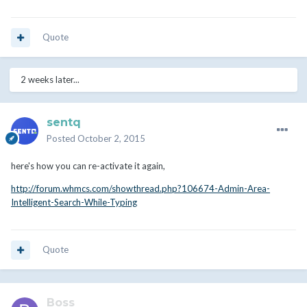
Quote
2 weeks later...
sentq
Posted
October 2, 2015
here's how you can re-activate it again,
http://forum.whmcs.com/showthread.php?106674-Admin-Area-
Intelligent-Search-While-Typing
Quote
Boss